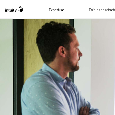
Expertise
Erfolgsgeschic