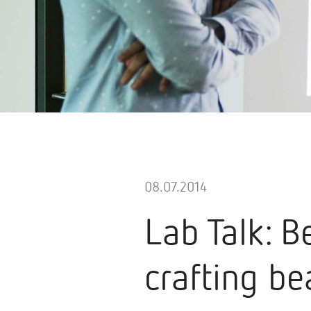
08.07.2014
Lab Talk: B
crafting be