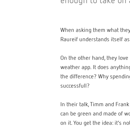
enough to take on 
When asking them what they a
Raureif understands itself a
On the other hand, they love 
weather app. It does anything
the difference? Why spending
successfull?
In their talk, Timm and Frank
can be green and made of woo
on it. You get the idea: it’s