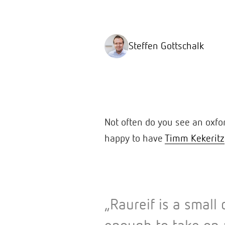
Steffen Gottschalk
Not often do you see an oxfo
happy to have
Timm Kekeritz
„Raureif is a smal