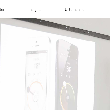
hten
Insights
Unternehmen