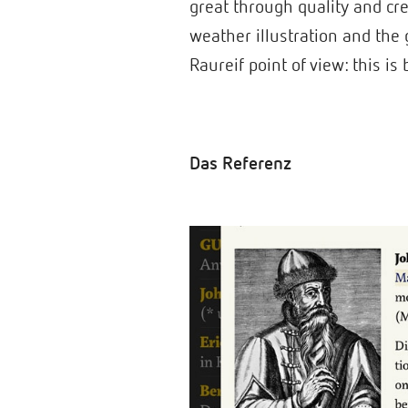
great through quality and cre
weather illustration and the g
Raureif point of view: this i
Das Referenz