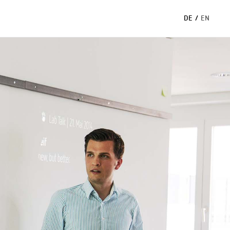
DE
/
EN