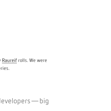
w
Raureif
rolls. We were
eries.
o developers—big