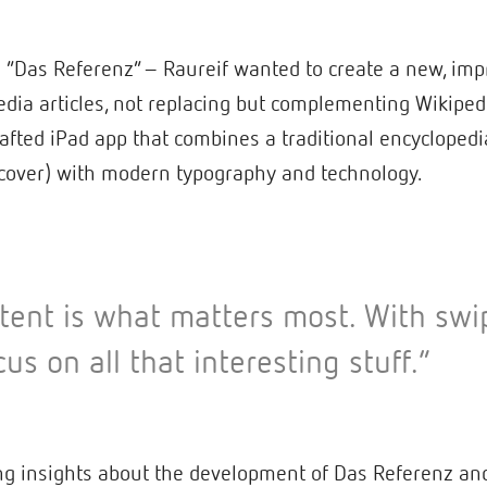
 – “Das Referenz” – Raureif wanted to create a new, i
edia articles, not replacing but complementing Wikiped
afted iPad app that combines a traditional encyclopedia
 cover) with modern typography and technology.
ent is what matters most. With swi
cus on all that interesting stuff.”
g insights about the development of Das Referenz and