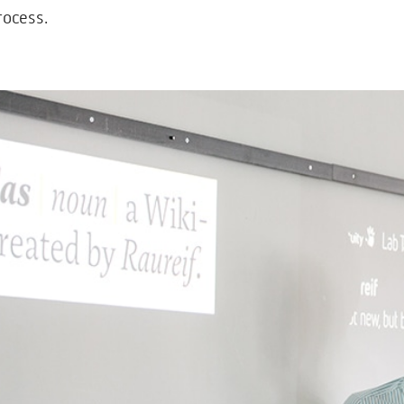
rocess.