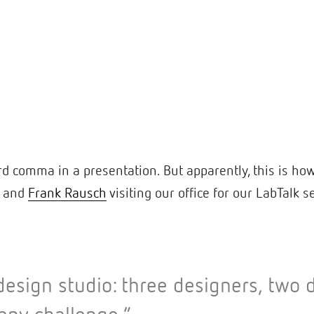
rd comma in a presentation. But apparently, this is ho
and
Frank Rausch
visiting our office for our LabTalk s
l design studio: three designers, tw