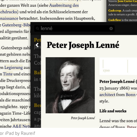
or iPad by Raureif