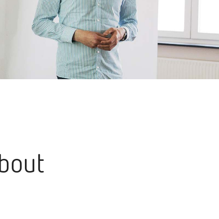
about