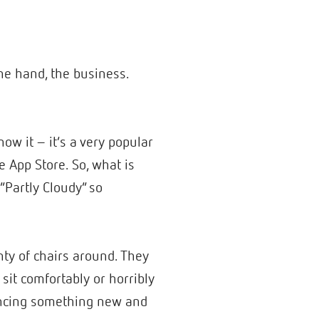
ne hand, the business.
ow it – it’s a very popular
 App Store. So, what is
Partly Cloudy” so
nty of chairs around. They
it comfortably or horribly
riencing something new and