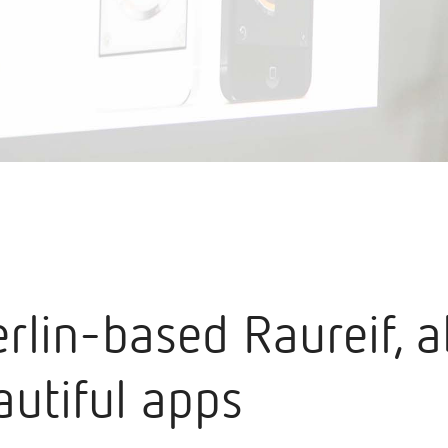
erlin-based Raureif, 
autiful apps