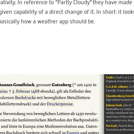
ativity. In reference to “Partly Cloudy” they have made
iven capability of a direct change of it. In short: it lo
s basically how a weather app should be.