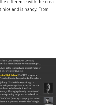
 the difference with the great
oks nice and is handy. From