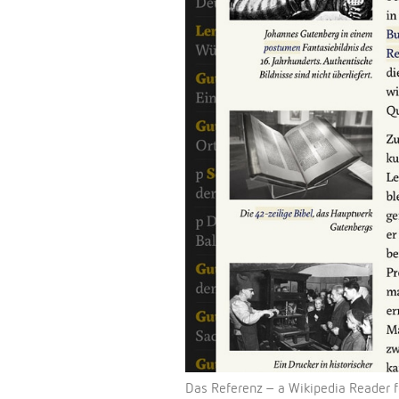
Das Referenz – a Wikipedia Reader f