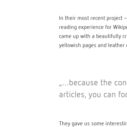
In their most recent project
reading experience for Wikip
came up with a beautifully cr
yellowish pages and leather
„…because the cont
articles, you can fo
They gave us some interestin