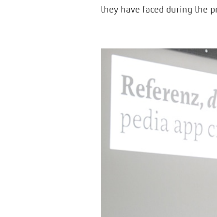
they have faced during the p