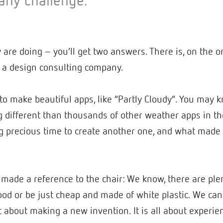
any challenge.”
re doing – you’ll get two answers. There is, on the o
s a design consulting company.
to make beautiful apps, like “Partly Cloudy”. You may kn
 different than thousands of other weather apps in the
 precious time to create another one, and what made “
 made a reference to the chair: We know, there are ple
d or be just cheap and made of white plastic. We can s
 not about making a new invention. It is all about expe