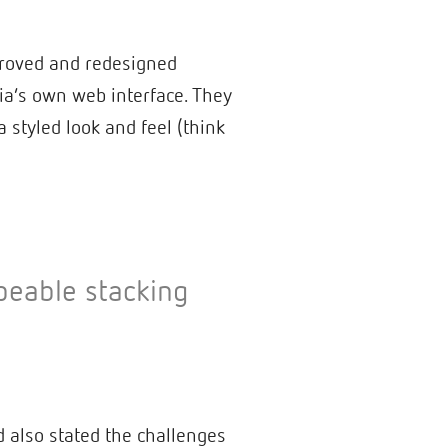
mproved and redesigned
ia’s own web interface. They
 styled look and feel (think
peable stacking
 also stated the challenges