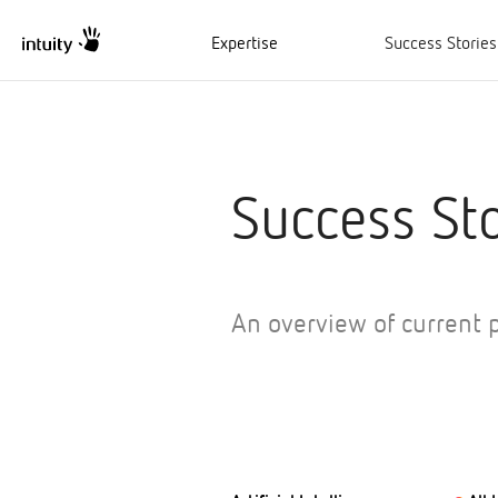
Expertise
Success Stories
Success Sto
An overview of current p