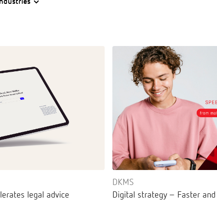
Industries
DKMS
lerates legal advice
Digital strategy – Faster and