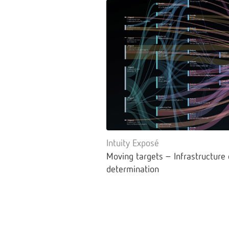
Intuity Exposé
Moving targets – Infrastructure
determination