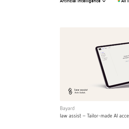
Artificial Intelligence
All 
Bayard
law assist – Tailor-made AI acce