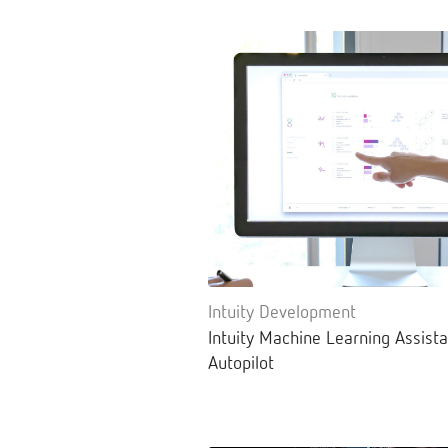
Intuity Development
Intuity Machine Learning Assista
Autopilot