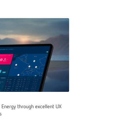
 Energy through excellent UX
s