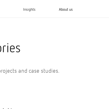
Insights
About us
ries
rojects and case studies.