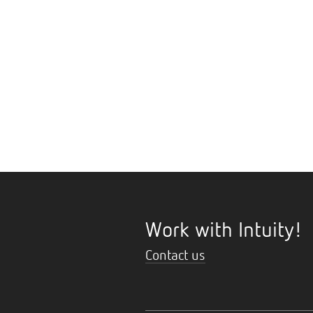
Work with Intuity!
Contact us