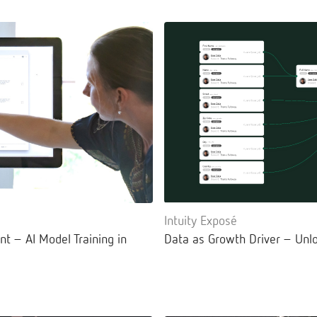
Intuity Exposé
nt – AI Model Training in
Data as Growth Driver – Unlo