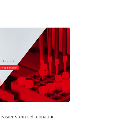
 easier stem cell donation