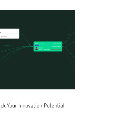
ck Your Innovation Potential