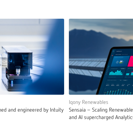
Iqony Renewables
ned and engineered by Intuity
Sensaia – Scaling Renewable
and AI supercharged Analytic