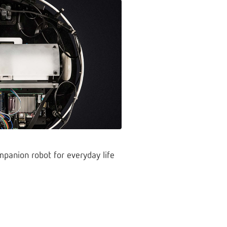
mpanion robot for everyday life