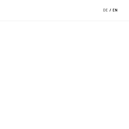
DE
/
EN