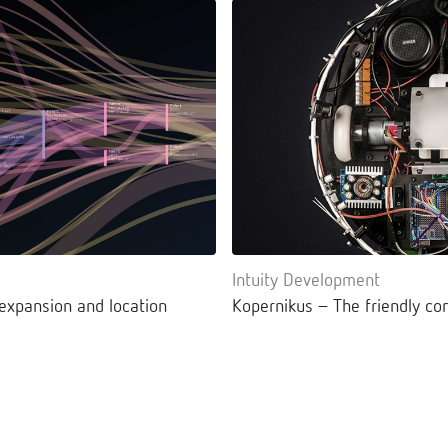
Intuity Development
 expansion and location
Kopernikus – The friendly co