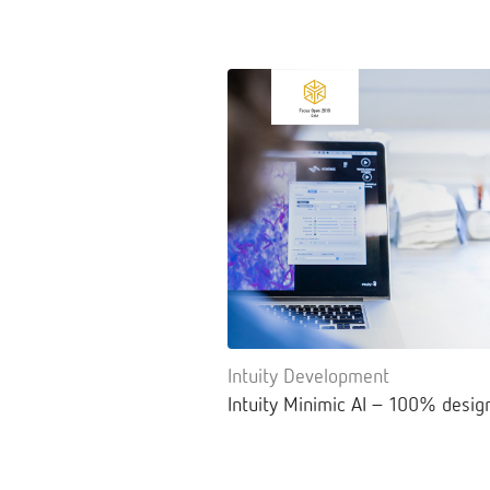
Intuity Development
Intuity Minimic AI – 100% desig