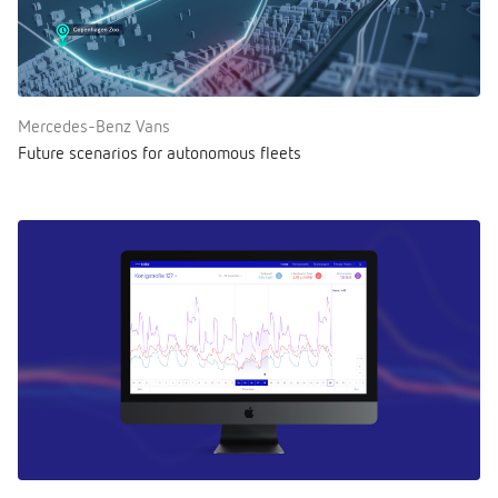
Mercedes-Benz Vans
Future scenarios for autonomous fleets