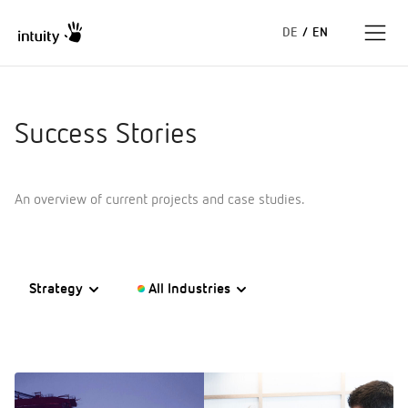
DE
/
EN
Expertise
Success Stories
Success Stories
An overview of current projects and case studies.
Insights
About us
Strategy
All Industries