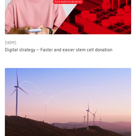
DKMS
Digital strategy – Faster and easier stem cell donation