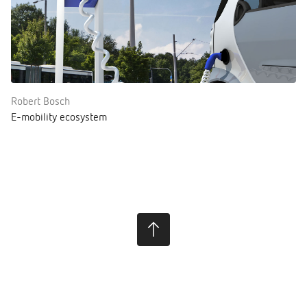
Robert Bosch
E-mobility ecosystem