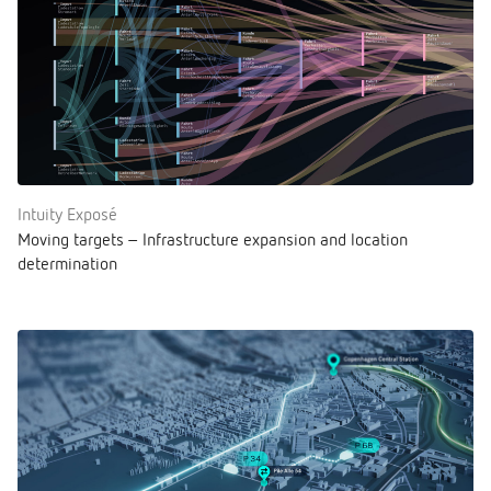
Intuity Exposé
Moving targets – Infrastructure expansion and location
determination