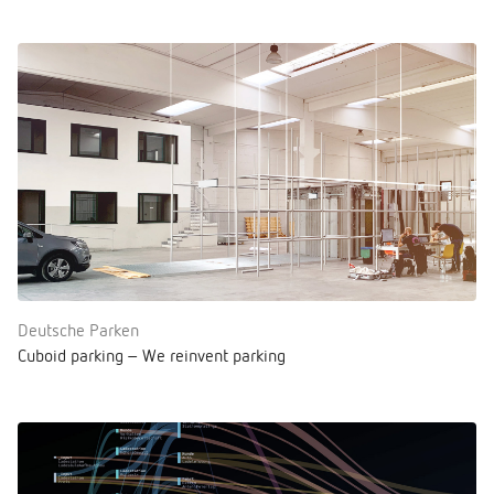
Deutsche Parken
Cuboid parking – We reinvent parking