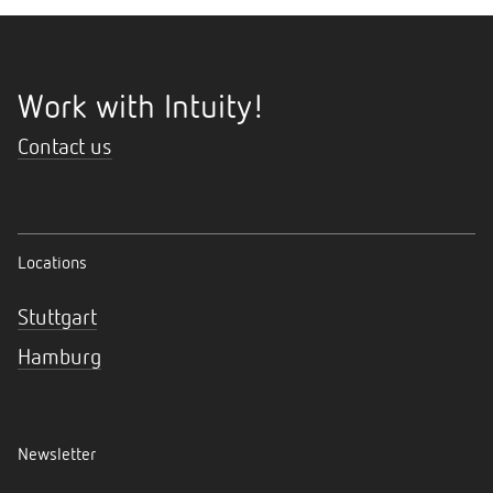
Work with Intuity!
Contact us
Locations
Stuttgart
Hamburg
Newsletter