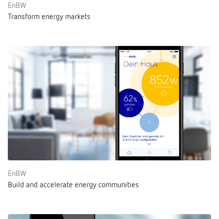
EnBW
Transform energy markets
EnBW
Build and accelerate energy communities