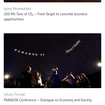
Iqony Renewables
200 Mil Tons of CO₂ – From Target to concrete business
opportunities
Intuity Format
PARADOX Conference – Dialogue on Economy and Society