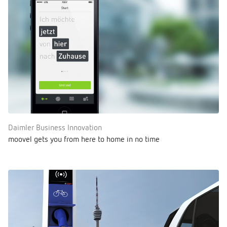
Daimler Business Innovation
moovel gets you from here to home in no time