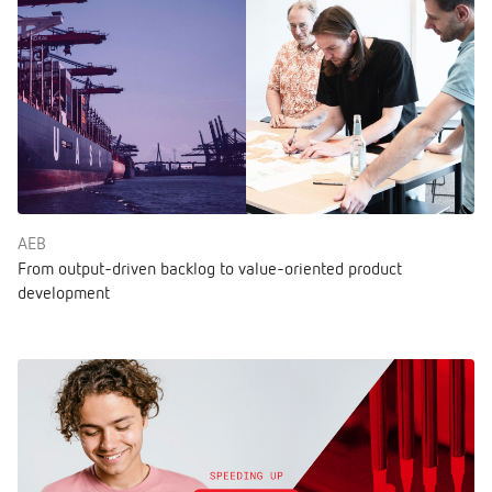
AEB
From output-driven backlog to value-oriented product
development