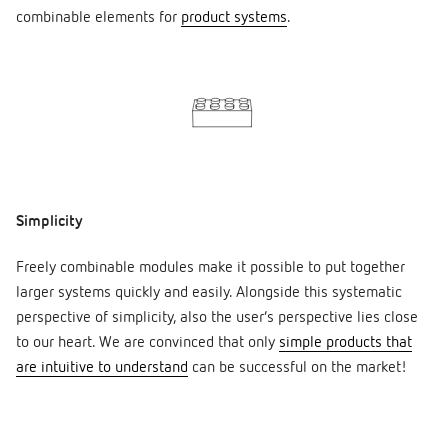
combinable elements for
product systems
.
Simplicity
Freely combinable modules make it possible to put together
larger systems quickly and easily. Alongside this systematic
perspective of simplicity, also the user’s perspective lies close
to our heart. We are convinced that only
simple products that
are intuitive to understand
can be successful on the market!