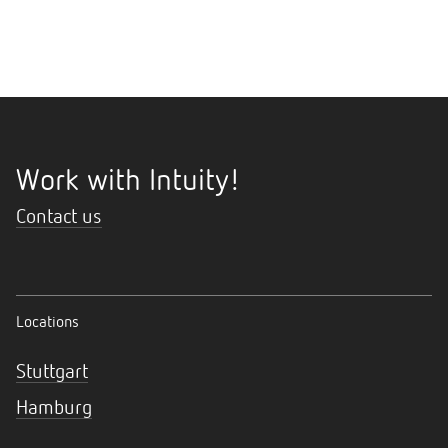
Work with Intuity!
Contact us
Locations
Stuttgart
Hamburg