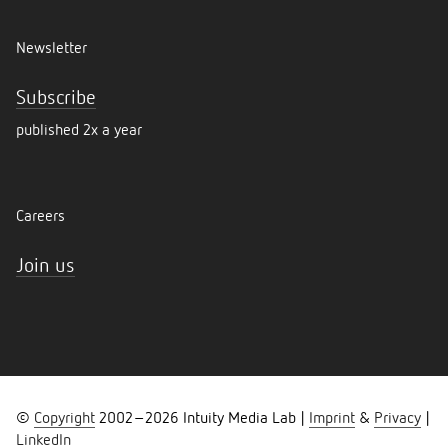
Newsletter
Subscribe
published 2x a year
Careers
Join us
©
Copyright
2002–
2026
Intuity Media Lab |
Imprint
&
Privacy
|
LinkedIn