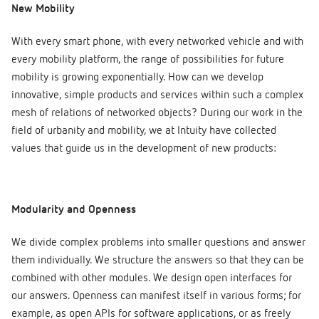
New Mobility
With every smart phone, with every networked vehicle and with
every mobility platform, the range of possibilities for future
mobility is growing exponentially. How can we develop
innovative, simple products and services within such a complex
mesh of relations of networked objects? During our work in the
field of urbanity and mobility, we at Intuity have collected
values that guide us in the development of new products:
Modularity and Openness
We divide complex problems into smaller questions and answer
them individually. We structure the answers so that they can be
combined with other modules. We design open interfaces for
our answers. Openness can manifest itself in various forms; for
example, as open APIs for software applications, or as freely