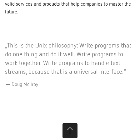
valid services and products that help companies to master the
future.
„This is the Unix philosophy: Write programs that
do one thing and do it well. Write programs to
work together. Write programs to handle text
streams, because that is a universal interface.”
Doug McIlroy