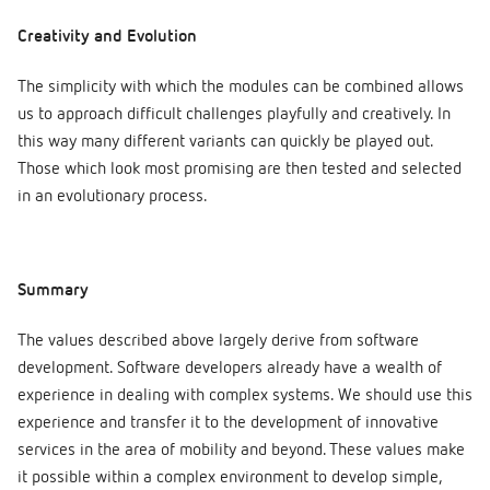
Creativity and Evolution
The simplicity with which the modules can be combined allows
us to approach difficult challenges playfully and creatively. In
this way many different variants can quickly be played out.
Those which look most promising are then tested and selected
in an evolutionary process.
Summary
The values described above largely derive from software
development. Software developers already have a wealth of
experience in dealing with complex systems. We should use this
experience and transfer it to the development of innovative
services in the area of mobility and beyond. These values make
it possible within a complex environment to develop simple,