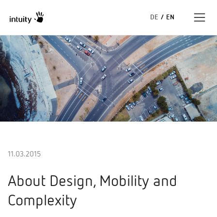
DE
/
EN
Expertise
Success Stories
Insights
About us
11.03.2015
About Design, Mobility and
Complexity