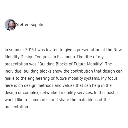
Steffen Süpple
In summer 2014 I was invited to give a presentation at the New
Mobility Design Congress in Esslingen. The title of my
presentation was “Building Blocks of Future Mobility”. The
individual building blocks show the contribution that design can
make to the engineering of future mobility systems. My focus
here is on design methods and values that can help in the
design of complex, networked mobility services. In this post, I
would like to summarize and share the main ideas of the
presentation.