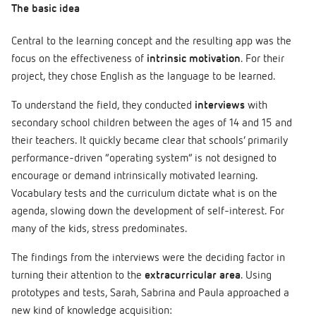
The basic idea
Central to the learning concept and the resulting app was the
focus on the effectiveness of
intrinsic motivation
. For their
project, they chose English as the language to be learned.
To understand the field, they conducted
interviews
with
secondary school children between the ages of 14 and 15 and
their teachers. It quickly became clear that schools’ primarily
performance-driven “operating system” is not designed to
encourage or demand intrinsically motivated learning.
Vocabulary tests and the curriculum dictate what is on the
agenda, slowing down the development of self-interest. For
many of the kids, stress predominates.
The findings from the interviews were the deciding factor in
turning their attention to the
extracurricular area
. Using
prototypes and tests, Sarah, Sabrina and Paula approached a
new kind of knowledge acquisition: