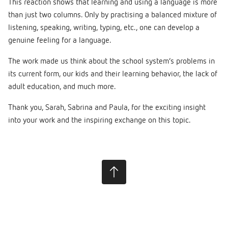
This reaction shows that learning and using a language is more
than just two columns. Only by practising a balanced mixture of
listening, speaking, writing, typing, etc., one can develop a
genuine feeling for a language.
The work made us think about the school system’s problems in
its current form, our kids and their learning behavior, the lack of
adult education, and much more.
Thank you, Sarah, Sabrina and Paula, for the exciting insight
into your work and the inspiring exchange on this topic.