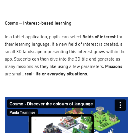
Cosmo – Interest-based learning
In a tablet application, pupils can select
fields of interest
for
their learning language. If a new field of interest is created, a
small 3D landscape representing this interest grows within the
app. Students can then dive into the 3D tile and generate as
many missions as they like using a few parameters.
Missions
are small,
real-life or everyday situations
.