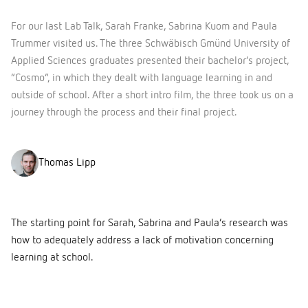
For our last Lab Talk, Sarah Franke, Sabrina Kuom and Paula
Trummer visited us. The three Schwäbisch Gmünd University of
Applied Sciences graduates presented their bachelor’s project,
“Cosmo”, in which they dealt with language learning in and
outside of school. After a short intro film, the three took us on a
journey through the process and their final project.
Thomas Lipp
The starting point for Sarah, Sabrina and Paula’s research was
how to adequately address a lack of motivation concerning
learning at school.