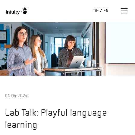
DE
/
EN
Expertise
Success Stories
Insights
About us
04.04.2024
Lab Talk: Playful language
learning