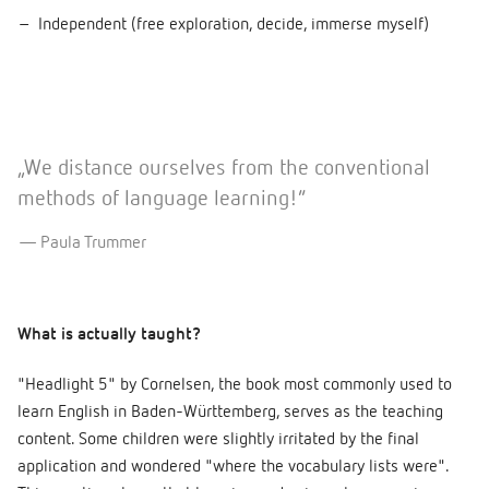
Independent (free exploration, decide, immerse myself)
„We distance ourselves from the conventional
methods of language learning!”
Paula Trummer
What is actually taught?
"Headlight 5" by Cornelsen, the book most commonly used to
learn English in Baden-Württemberg, serves as the teaching
content. Some children were slightly irritated by the final
application and wondered "where the vocabulary lists were".