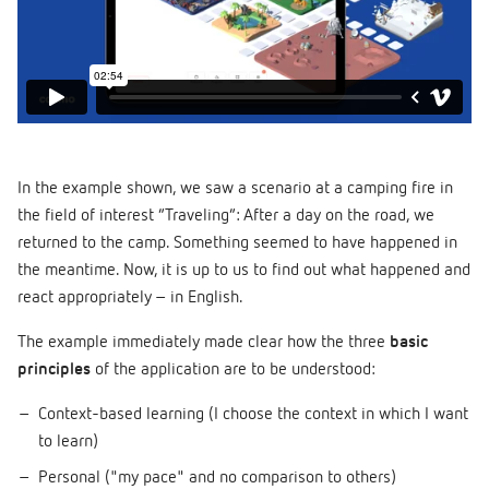
In the example shown, we saw a scenario at a camping fire in
the field of interest “Traveling”: After a day on the road, we
returned to the camp. Something seemed to have happened in
the meantime. Now, it is up to us to find out what happened and
react appropriately – in English.
The example immediately made clear how the three
basic
principles
of the application are to be understood:
Context-based learning (I choose the context in which I want
to learn)
Personal ("my pace" and no comparison to others)