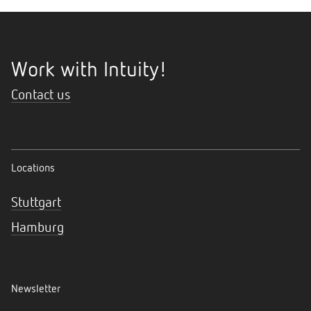
Work with Intuity!
Contact us
Locations
Stuttgart
Hamburg
Newsletter