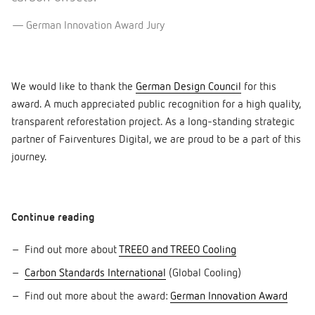
German Innovation Award Jury
We would like to thank the
German Design Council
for this
award. A much appreciated public recognition for a high quality,
transparent reforestation project. As a long-standing strategic
partner of Fairventures Digital, we are proud to be a part of this
journey.
Continue reading
Find out more about
TREEO and TREEO Cooling
Carbon Standards International
(Global Cooling)
Find out more about the award:
German Innovation Award