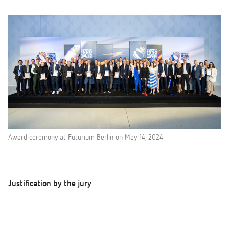
Award ceremony at Futurium Berlin on May 14, 2024
Justification by the jury