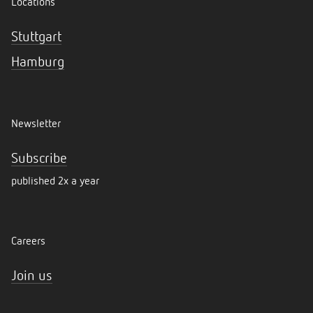
Locations
Stuttgart
Hamburg
Newsletter
Subscribe
published 2x a year
Careers
Join us