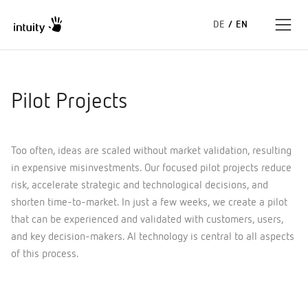
DE
/
EN
Expertise
Pilot Projects
Success Stories
Too often, ideas are scaled without market validation, resulting
Insights
in expensive misinvestments. Our focused pilot projects reduce
risk, accelerate strategic and technological decisions, and
About us
shorten time-to-market. In just a few weeks, we create a pilot
that can be experienced and validated with customers, users,
and key decision-makers. AI technology is central to all aspects
of this process.