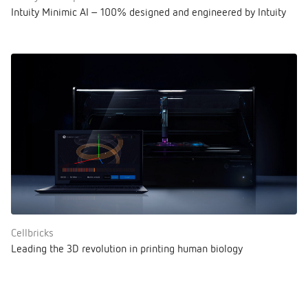
Intuity Minimic AI – 100% designed and engineered by Intuity
Cellbricks
Leading the 3D revolution in printing human biology