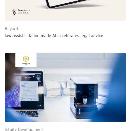
Bayard
law assist – Tailor-made AI accelerates legal advice
Intuity Development