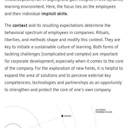
learning environment. Here, the focus lies on the employees
and their individual
implicit skills
.
The
context
and its resulting expectations determine the
behavioral spectrum of employees in companies. Rituals,
liberties, and methods shape and modify this context. They are
key to initiate a sustainable culture of learning. Both forms of
tackling challenges (complicated and complex) are important
for corporate development, especially when it comes to the core
of the company. For the exploration of new fields, it is helpful to
expand the area of solutions and to perceive external key
competencies, technologies and partnerships as an opportunity
to strengthen and protect the core of one's own company.