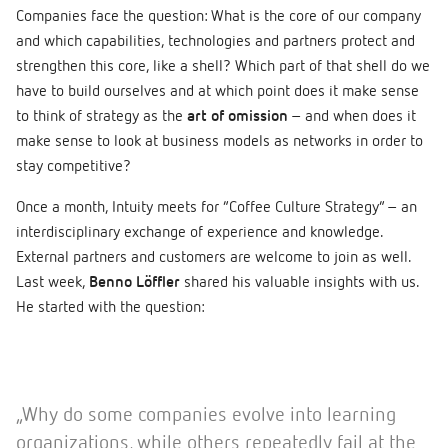
Companies face the question: What is the core of our company
and which capabilities, technologies and partners protect and
strengthen this core, like a shell? Which part of that shell do we
have to build ourselves and at which point does it make sense
to think of strategy as the
art of omission
– and when does it
make sense to look at business models as networks in order to
stay competitive?
Once a month, Intuity meets for “Coffee Culture Strategy” – an
interdisciplinary exchange of experience and knowledge.
External partners and customers are welcome to join as well.
Last week,
Benno Löffler
shared his valuable insights with us.
He started with the question:
„Why do some companies evolve into learning
organizations, while others repeatedly fail at the