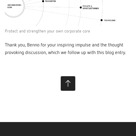
Protect and strengthen your own corporate core
Thank you, Benno for your inspiring impulse and the thought
provoking discussion, which we follow up with this blog entry.