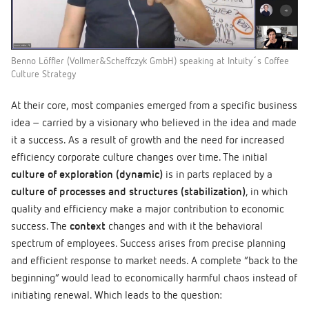
Benno Löffler (Vollmer&Scheffczyk GmbH) speaking at Intuity´s Coffee
Culture Strategy
At their core, most companies emerged from a specific business
idea – carried by a visionary who believed in the idea and made
it a success. As a result of growth and the need for increased
efficiency corporate culture changes over time. The initial
culture of exploration (dynamic)
is in parts replaced by a
culture of processes and structures (stabilization)
, in which
quality and efficiency make a major contribution to economic
success. The
context
changes and with it the behavioral
spectrum of employees. Success arises from precise planning
and efficient response to market needs. A complete “back to the
beginning” would lead to economically harmful chaos instead of
initiating renewal. Which leads to the question: