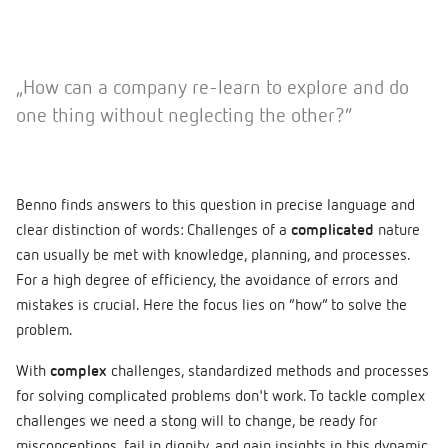
„How can a company re-learn to explore and do
one thing without neglecting the other?”
Benno finds answers to this question in precise language and
clear distinction of words: Challenges of a
complicated
nature
can usually be met with knowledge, planning, and processes.
For a high degree of efficiency, the avoidance of errors and
mistakes is crucial. Here the focus lies on “how” to solve the
problem.
With
complex
challenges, standardized methods and processes
for solving complicated problems don't work. To tackle complex
challenges we need a stong will to change, be ready for
misconceptions, fail in dignity, and gain insights in this dynamic,