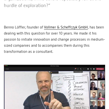
hurdle of exploration?”
Benno Löffler, founder of
Vollmer & Scheffczyk GmbH
, has been
dealing with this question for over 10 years. He made it his
passion to initiate innovation and change processes in medium-
sized companies and to accompanies them during this
transformation as a consultant.