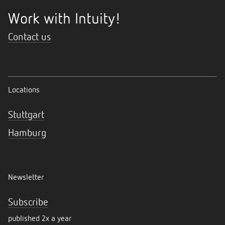
Work with Intuity!
Contact us
Locations
Stuttgart
Hamburg
Newsletter
Subscribe
published 2x a year