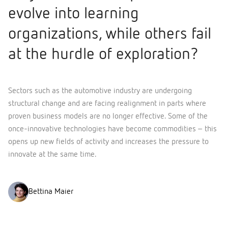
evolve into learning
organizations, while others fail
at the hurdle of exploration?
Sectors such as the automotive industry are undergoing
structural change and are facing realignment in parts where
proven business models are no longer effective. Some of the
once-innovative technologies have become commodities – this
opens up new fields of activity and increases the pressure to
innovate at the same time.
Bettina Maier