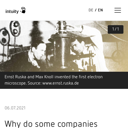
DE
/
EN
1
/
1
Expertise
Success Stories
Insights
Ernst Ruska and Max Knoll invented the first electron
About us
microscope. Source: www.ernst.ruska.de
06.07.2021
Why do some companies