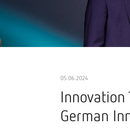
05.06.2024
Innovation
German Inn