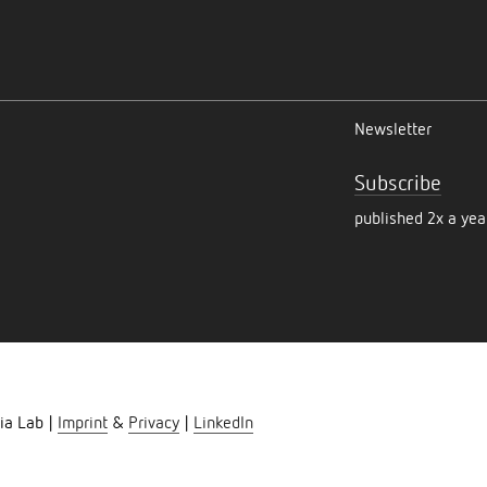
Newsletter
Subscribe
published 2x a yea
ia Lab |
Imprint
&
Privacy
|
LinkedIn