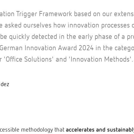
ation Trigger Framework based on our extens
e asked ourselves how innovation processes 
be quickly detected in the early phase of a pr
German Innovation Award 2024 in the categor
r 'Office Solutions' and 'Innovation Methods'.
ndez
ccessible methodology that
accelerates and sustainabl