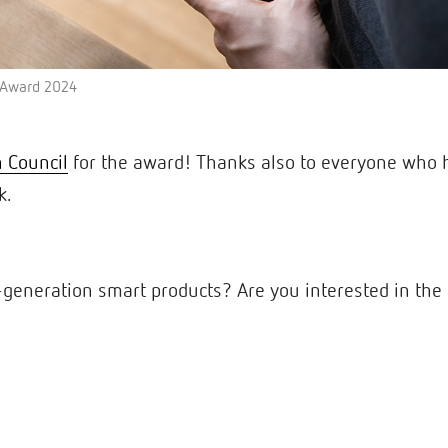
n Award 2024
 Council
for the award! Thanks also to everyone who 
k.
generation smart products? Are you interested in the 