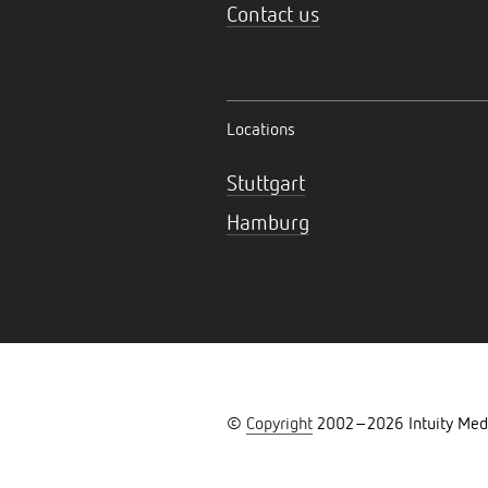
Contact us
Locations
Stuttgart
Hamburg
©
Copyright
2002–
2026
Intuity Med