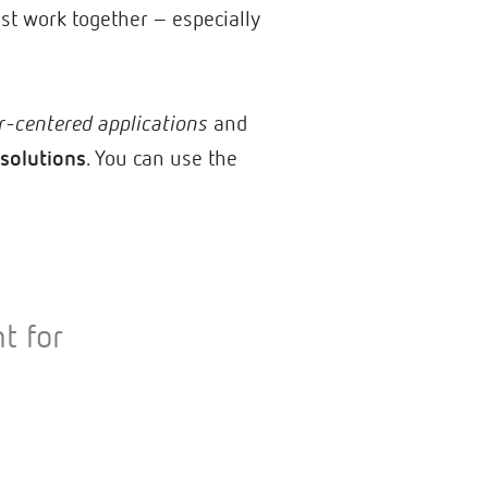
must work together – especially
r-centered applications
and
solutions
. You can use the
t for