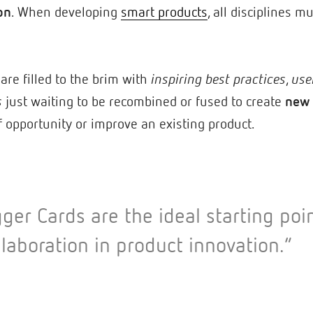
on
. When developing
smart products
, all disciplines 
are filled to the brim with
inspiring best practices
,
use
s
just waiting to be recombined or fused to create
new 
f opportunity or improve an existing product.
gger Cards are the ideal starting poin
llaboration in product innovation.”