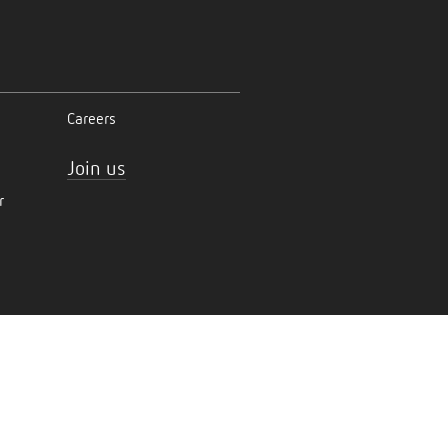
Careers
Join us
r