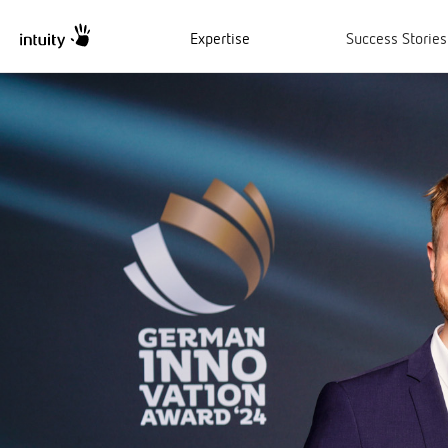
Expertise
Success Stories