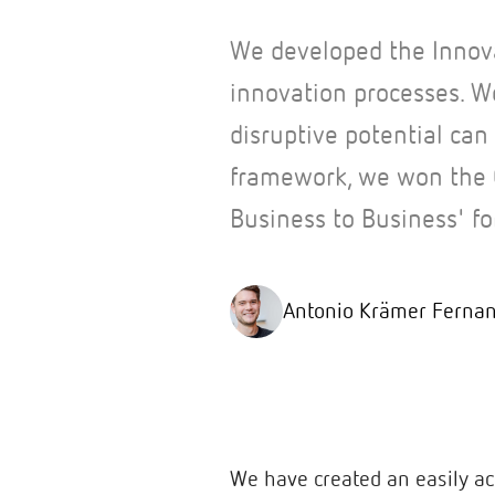
We developed the Innov
innovation processes. W
disruptive potential can 
framework, we won the 
Business to Business' fo
Antonio Krämer Ferna
We have created an easily a