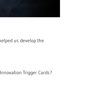
helped us develop the
Innovation Trigger Cards?