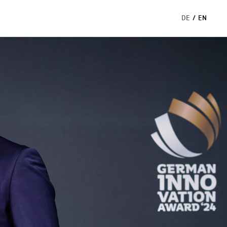
DE
/
EN