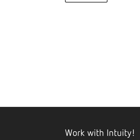
Work with Intuity!