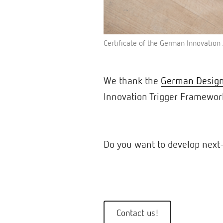
Certificate of the German Innovatio
We thank the
German Design
Innovation Trigger Framewor
Do you want to develop next-
Contact us!