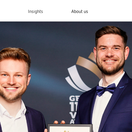
Insights
About us