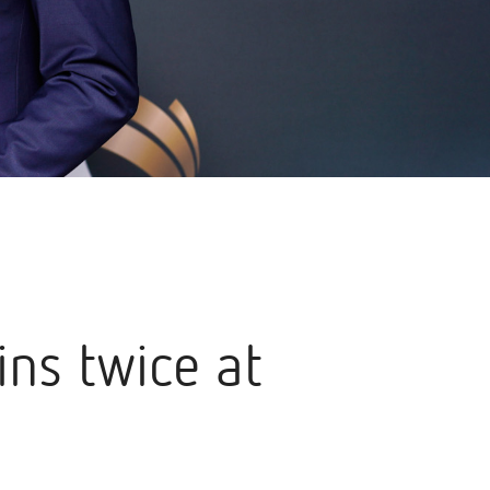
ns twice at