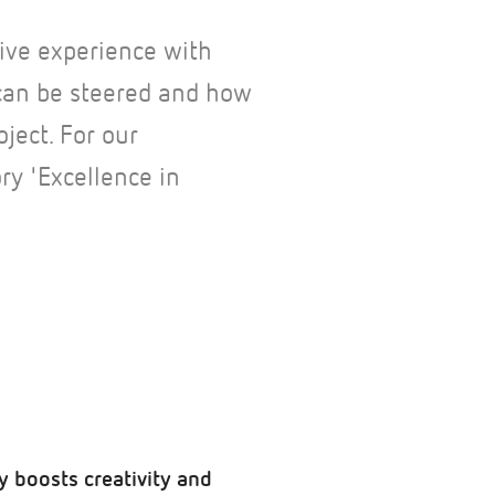
ive experience with
can be steered and how
oject. For our
y 'Excellence in
y boosts creativity and