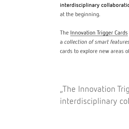
interdisciplinary collaborati
at the beginning.
The
Innovation Trigger Cards
a
collection of smart feature
cards to explore new areas o
„The Innovation Tri
interdisciplinary co