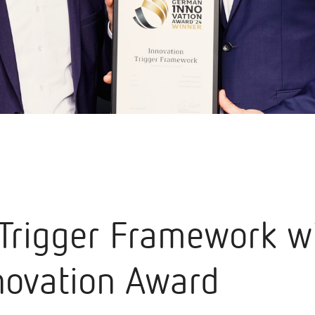
 Trigger Framework wi
ovation Award