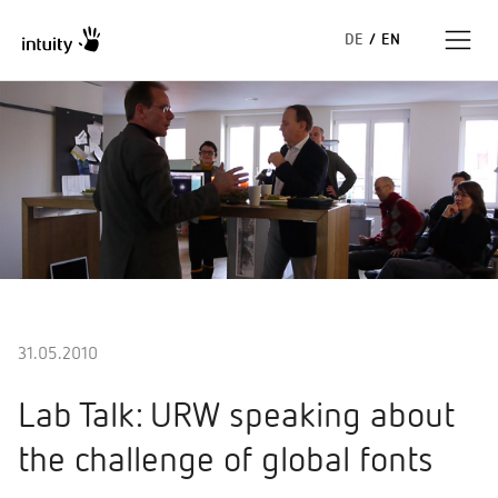
DE
/
EN
Expertise
Success Stories
Insights
About us
31.05.2010
Lab Talk: URW speaking about
the challenge of global fonts