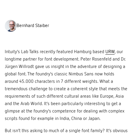
Bernhard Staiber
Intuity’s Lab Talks recently featured Hamburg based
URW
, our
longtime partner for font development. Peter Rosenfeld and Dr.
Jürgen Willrodt gave us insight in the adventure of designing a
global font. The foundry’s classic Nimbus Sans now holds
around 45.000 characters in 7 different weights. What a
tremendous challenge to create a coherent style that meets the
requirements of such different cultural areas like Europe, Asia
and the Arab World. It’s been particularly interesting to get a
glimpse at the foundry’s competence for dealing with complex
scripts found for example in India, China or Japan.
But isn’t this asking to much of a single font family? It’s obvious