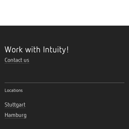
Work with Intuity!
Contact us
Locations
Stuttgart
Hamburg