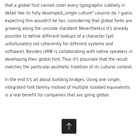
that a global font cannot cover every typographic subtlety in
detail like its fully developed „single culture“ cousins do. I guess
expecting this wouldn’t be fair, considering that global fonts are
growing along the unicode standard. Nevertheless it’s already
possible to define different lookups of a character (yet
unfortunately not coherently for different systems and
software). Besides URW is collaborating with native speakers in
developing their global font. Thus it’s plausible that the result
matches the particular aesthetic tradition of its cultural context.
In the end it’s all about building bridges. Using one single,
integrated font familiy instead of multiple isolated equivalents
is a real benefit for companies that are going global.