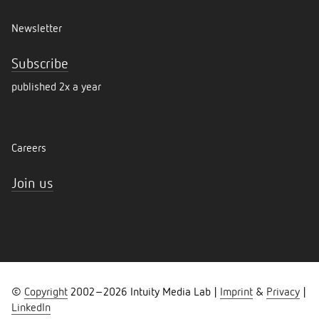
Newsletter
Subscribe
published 2x a year
Careers
Join us
©
Copyright
2002–
2026
Intuity Media Lab |
Imprint
&
Privacy
|
LinkedIn