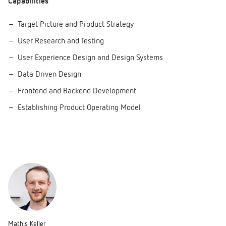
Capabilities
Target Picture and Product Strategy
User Research and Testing
User Experience Design and Design Systems
Data Driven Design
Frontend and Backend Development
Establishing Product Operating Model
Mathis Keller