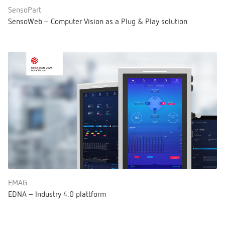
SensoPart
SensoWeb – Computer Vision as a Plug & Play solution
EMAG
EDNA – Industry 4.0 plattform