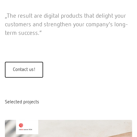
„The result are digital products that delight your
customers and strengthen your company's long-
term success.”
Contact us!
Selected projects