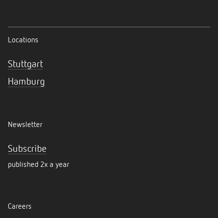
Locations
Stuttgart
Hamburg
Newsletter
Subscribe
published 2x a year
Careers