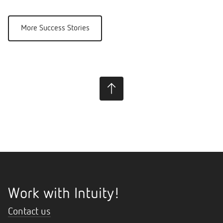
More Success Stories
Work with Intuity!
Contact us