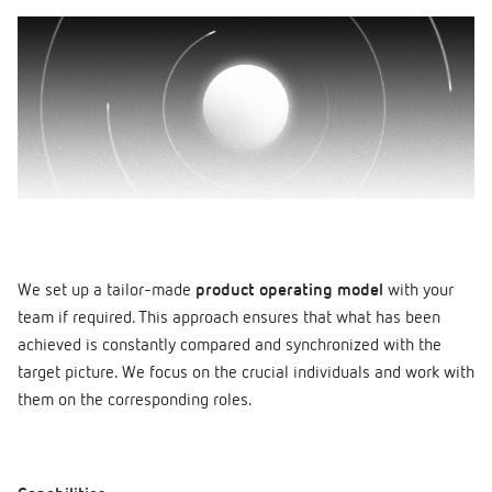
We set up a tailor-made
product operating model
with your
team if required. This approach ensures that what has been
achieved is constantly compared and synchronized with the
target picture. We focus on the crucial individuals and work with
them on the corresponding roles.