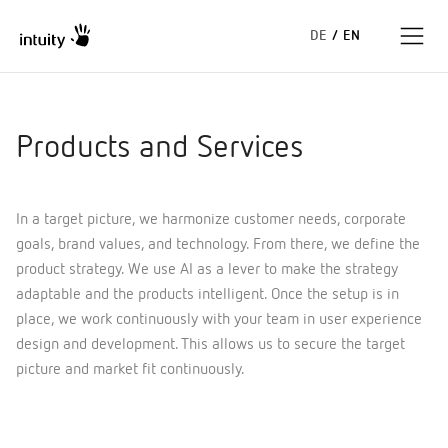
DE
/
EN
Expertise
Products and Services
Success Stories
In a target picture, we harmonize customer needs, corporate
Insights
goals, brand values, and technology. From there, we define the
product strategy. We use AI as a lever to make the strategy
About us
adaptable and the products intelligent. Once the setup is in
place, we work continuously with your team in user experience
design and development. This allows us to secure the target
picture and market fit continuously.