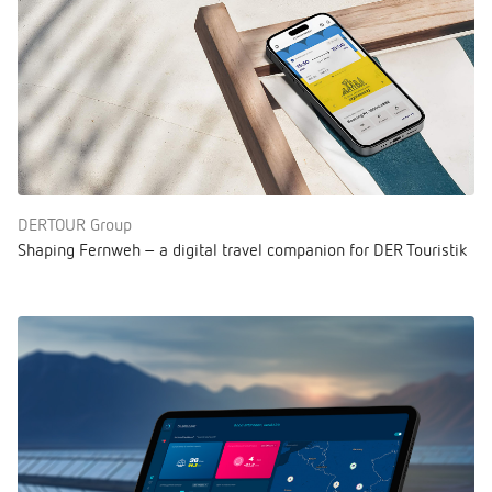
DERTOUR Group
Shaping Fernweh – a digital travel companion for DER Touristik