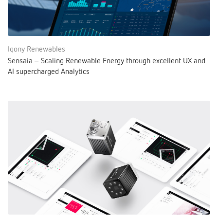
Iqony Renewables
Sensaia – Scaling Renewable Energy through excellent UX and
AI supercharged Analytics