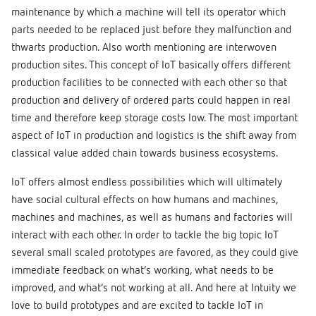
maintenance by which a machine will tell its operator which
parts needed to be replaced just before they malfunction and
thwarts production. Also worth mentioning are interwoven
production sites. This concept of IoT basically offers different
production facilities to be connected with each other so that
production and delivery of ordered parts could happen in real
time and therefore keep storage costs low. The most important
aspect of IoT in production and logistics is the shift away from
classical value added chain towards business ecosystems.
IoT offers almost endless possibilities which will ultimately
have social cultural effects on how humans and machines,
machines and machines, as well as humans and factories will
interact with each other. In order to tackle the big topic IoT
several small scaled prototypes are favored, as they could give
immediate feedback on what’s working, what needs to be
improved, and what’s not working at all. And here at Intuity we
love to build prototypes and are excited to tackle IoT in