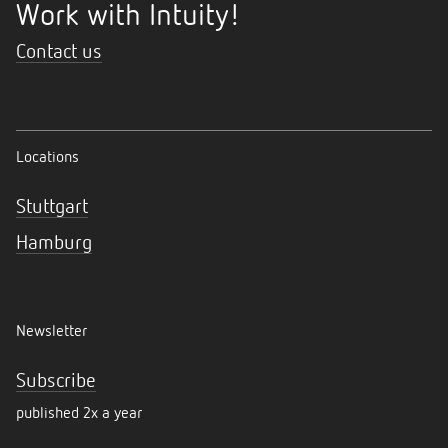
Work with Intuity!
Contact us
Locations
Stuttgart
Hamburg
Newsletter
Subscribe
published 2x a year