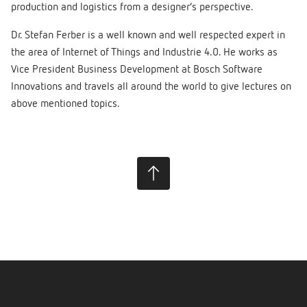
production and logistics from a designer’s perspective.
Dr. Stefan Ferber is a well known and well respected expert in
the area of Internet of Things and Industrie 4.0. He works as
Vice President Business Development at Bosch Software
Innovations and travels all around the world to give lectures on
above mentioned topics.