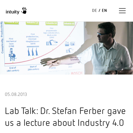
DE
/
EN
Expertise
Success Stories
Insights
About us
05.08.2013
Lab Talk: Dr. Stefan Ferber gave
us a lecture about Industry 4.0