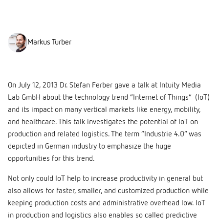
Markus Turber
On July 12, 2013 Dr. Stefan Ferber gave a talk at Intuity Media
Lab GmbH about the technology trend “Internet of Things” (IoT)
and its impact on many vertical markets like energy, mobility,
and healthcare. This talk investigates the potential of IoT on
production and related logistics. The term “Industrie 4.0” was
depicted in German industry to emphasize the huge
opportunities for this trend.
Not only could IoT help to increase productivity in general but
also allows for faster, smaller, and customized production while
keeping production costs and administrative overhead low. IoT
in production and logistics also enables so called predictive