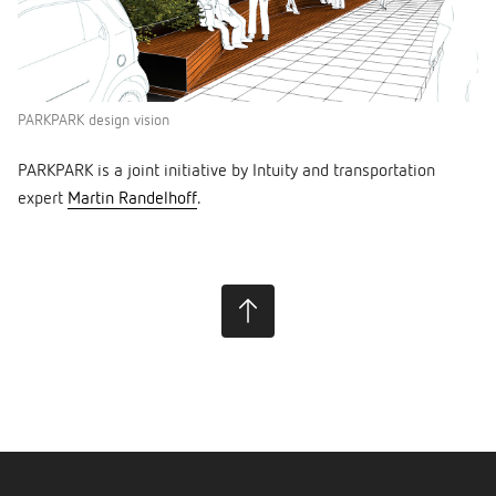
PARKPARK design vision
PARKPARK is a joint initiative by Intuity and transportation
expert
Martin Randelhoff
.