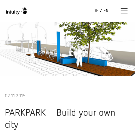
DE
/
EN
Expertise
Success Stories
Insights
About us
02.11.2015
PARKPARK – Build your own
city