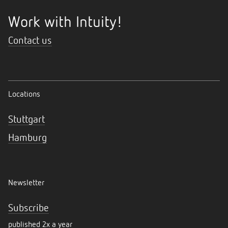
Work with Intuity!
Contact us
Locations
Stuttgart
Hamburg
Newsletter
Subscribe
published 2x a year