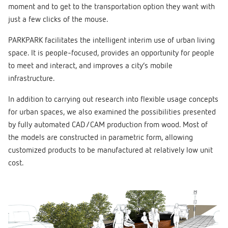
moment and to get to the transportation option they want with
just a few clicks of the mouse.
PARKPARK facilitates the intelligent interim use of urban living
space. It is people-focused, provides an opportunity for people
to meet and interact, and improves a city’s mobile
infrastructure.
In addition to carrying out research into flexible usage concepts
for urban spaces, we also examined the possibilities presented
by fully automated CAD/CAM production from wood. Most of
the models are constructed in parametric form, allowing
customized products to be manufactured at relatively low unit
cost.