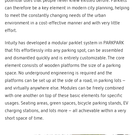
potential uses that people never knew existed before. Parklets
can therefore be a key element in modern city planning, helping
to meet the constantly changing needs of the urban
environment in a cost-effective manner and with very little
effort.
Intuity has developed a modular parklet system in PARKPARK
that fits effortlessly into any parking spot, can be assembled
and dismantled quickly and is entirely customizable. The core
element consists of wooden platforms the size of a parking
space. No underground engineering is required and the
platforms can be set up at the side of a road, in parking lots –
and virtually anywhere else. Modules can be freely combined
with one another on top of these basic elements for specific
usages. Seating areas, green spaces, bicycle parking stands, EV
charging stations, and lots more – all achievable within a very
short space of time.