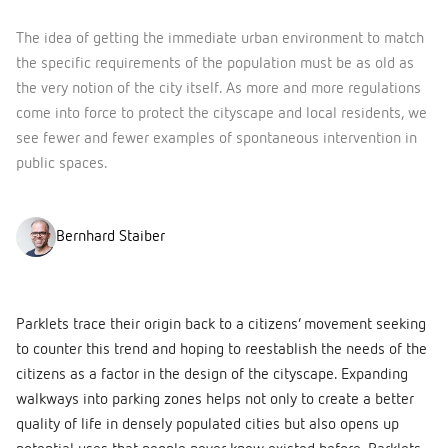
The idea of getting the immediate urban environment to match
the specific requirements of the population must be as old as
the very notion of the city itself. As more and more regulations
come into force to protect the cityscape and local residents, we
see fewer and fewer examples of spontaneous intervention in
public spaces.
Bernhard Staiber
Parklets trace their origin back to a citizens’ movement seeking
to counter this trend and hoping to reestablish the needs of the
citizens as a factor in the design of the cityscape. Expanding
walkways into parking zones helps not only to create a better
quality of life in densely populated cities but also opens up