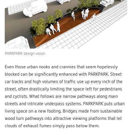
PARKPARK design vision
Even those urban nooks and crannies that seem hopelessly
blocked can be significantly enhanced with PARKPARK. Street
car tracks and high volumes of traffic use up every inch of the
street, often drastically limiting the space left for pedestrians
and cyclists. What follows are narrow pathways along main
streets and intricate underpass systems. PARKPARK puts urban
living space on a new footing. Bridges made from sustainable
wood turn pathways into attractive viewing platforms that let
clouds of exhaust fumes simply pass below them.