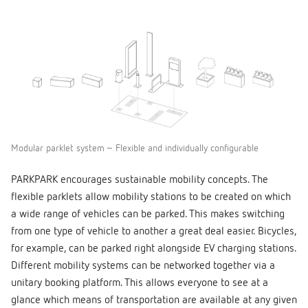
Modular parklet system – Flexible and individually configurable
PARKPARK encourages sustainable mobility concepts. The
flexible parklets allow mobility stations to be created on which
a wide range of vehicles can be parked. This makes switching
from one type of vehicle to another a great deal easier. Bicycles,
for example, can be parked right alongside EV charging stations.
Different mobility systems can be networked together via a
unitary booking platform. This allows everyone to see at a
glance which means of transportation are available at any given