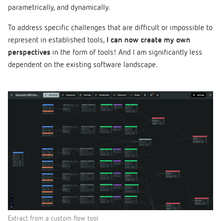
parametrically, and dynamically.
To address specific challenges that are difficult or impossible to
represent in established tools,
I can now create my own
perspectives
in the form of tools! And I am significantly less
dependent on the existing software landscape.
Extract from a custom flow tool