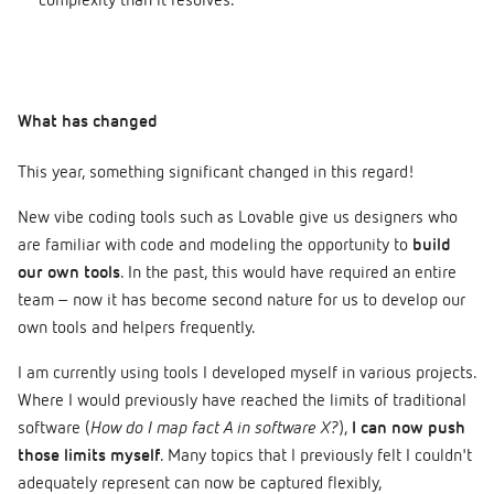
complexity than it resolves.
What has changed
This year, something significant changed in this regard!
New vibe coding tools such as Lovable give us designers who
are familiar with code and modeling the opportunity to
build
our own tools
. In the past, this would have required an entire
team – now it has become second nature for us to develop our
own tools and helpers frequently.
I am currently using tools I developed myself in various projects.
Where I would previously have reached the limits of traditional
software (
How do I map fact A in software X?
),
I can now push
those limits myself
. Many topics that I previously felt I couldn't
adequately represent can now be captured flexibly,