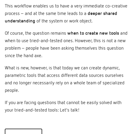
This workflow enables us to have a very immediate co-creative
process – and at the same time leads to a
deeper shared
understanding
of the system or work object.
Of course, the question remains
when to create new tools
and
when to use tried-and-tested ones. However, this is not a new
problem – people have been asking themselves this question
since the hand axe.
What is new, however, is that today we can create dynamic,
parametric tools that access different data sources ourselves
and no longer necessarily rely on a whole team of specialized
people.
If you are facing questions that cannot be easily solved with
your tried-and-tested tools: Let's talk!