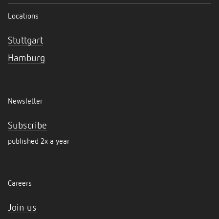
Locations
Stuttgart
Hamburg
Newsletter
Subscribe
published 2x a year
Careers
Join us