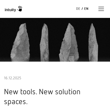
DE
/
EN
Expertise
Success Stories
Insights
About us
16.12.2025
New tools. New solution
spaces.