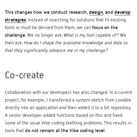
This changes how we conduct research,
design
, and
develop
strategies
. Instead of searching for solutions that fit existing
tools or must be derived from them, we can
focus on the
challenge
. We no longer ask:
What is my tool capable of?
We
then ask:
How do I shape the available knowledge and data so
that they significantly advance me in my challenge?
Co-create
Collaboration with our developers has also changed. In a current
project, for example, I transferred a system sketch from Lovable
directly into an application and then added it to a Git repository.
A senior developer added functions based on this and fixed
some of the usual Vibe coding teething problems. This results in
tools that
do not remain at the Vibe coding level
.