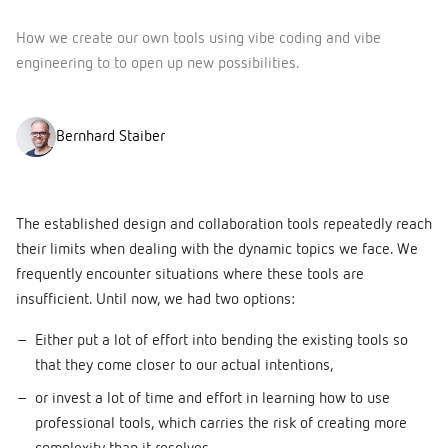
How we create our own tools using vibe coding and vibe
engineering to to open up new possibilities.
Bernhard Staiber
The established design and collaboration tools repeatedly reach
their limits when dealing with the dynamic topics we face. We
frequently encounter situations where these tools are
insufficient. Until now, we had two options:
Either put a lot of effort into bending the existing tools so
that they come closer to our actual intentions,
or invest a lot of time and effort in learning how to use
professional tools, which carries the risk of creating more