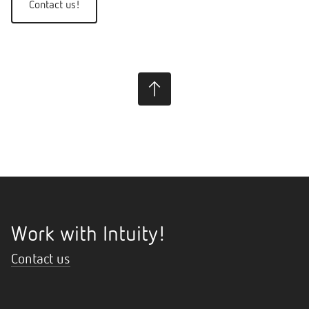
Contact us!
Work with Intuity!
Contact us