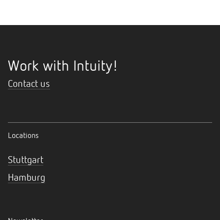
Work with Intuity!
Contact us
Locations
Stuttgart
Hamburg