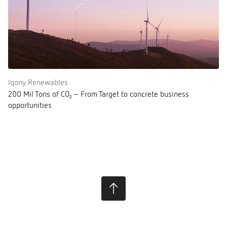
Iqony Renewables
200 Mil Tons of CO₂ – From Target to concrete business
opportunities