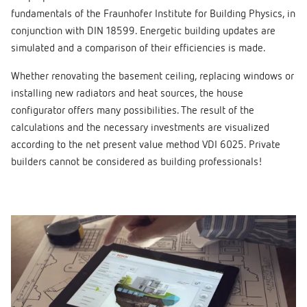
fundamentals of the Fraunhofer Institute for Building Physics, in
conjunction with DIN 18599. Energetic building updates are
simulated and a comparison of their efficiencies is made.
Whether renovating the basement ceiling, replacing windows or
installing new radiators and heat sources, the house
configurator offers many possibilities. The result of the
calculations and the necessary investments are visualized
according to the net present value method VDI 6025. Private
builders cannot be considered as building professionals!