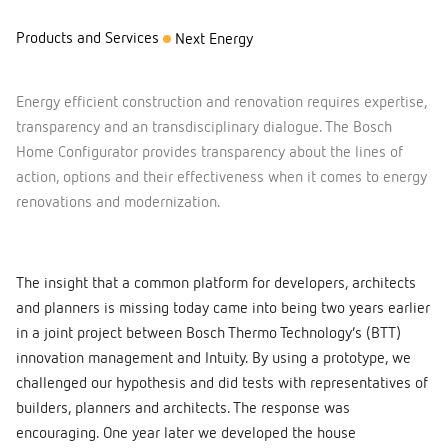
Products and Services
Next Energy
Energy efficient construction and renovation requires expertise,
transparency and an transdisciplinary dialogue. The Bosch
Home Configurator provides transparency about the lines of
action, options and their effectiveness when it comes to energy
renovations and modernization.
The insight that a common platform for developers, architects
and planners is missing today came into being two years earlier
in a joint project between Bosch Thermo Technology’s (BTT)
innovation management and Intuity. By using a prototype, we
challenged our hypothesis and did tests with representatives of
builders, planners and architects. The response was
encouraging. One year later we developed the house