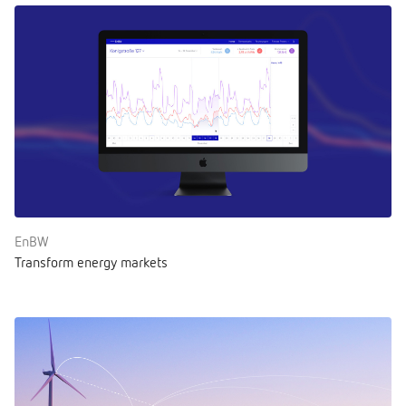
EnBW
Transform energy markets