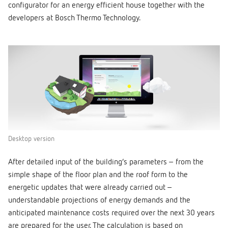
configurator for an energy efficient house together with the
developers at Bosch Thermo Technology.
Desktop version
After detailed input of the building’s parameters – from the
simple shape of the floor plan and the roof form to the
energetic updates that were already carried out –
understandable projections of energy demands and the
anticipated maintenance costs required over the next 30 years
are prepared for the user. The calculation is based on