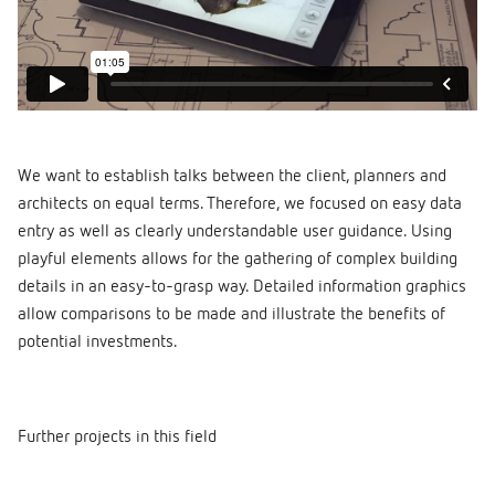
We want to establish talks between the client, planners and
architects on equal terms. Therefore, we focused on easy data
entry as well as clearly understandable user guidance. Using
playful elements allows for the gathering of complex building
details in an easy-to-grasp way. Detailed information graphics
allow comparisons to be made and illustrate the benefits of
potential investments.
Further projects in this field