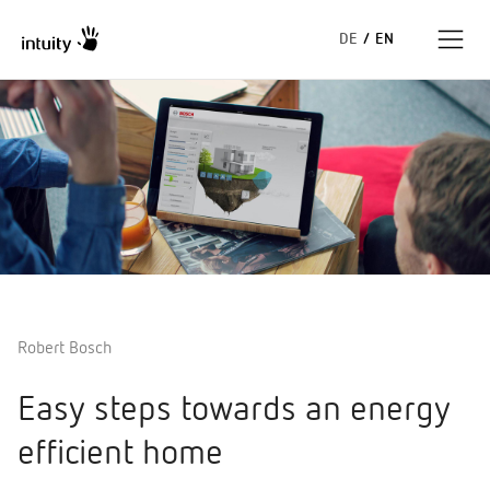
DE
/
EN
Expertise
Success Stories
Insights
About us
Robert Bosch
Easy steps towards an energy
efficient home