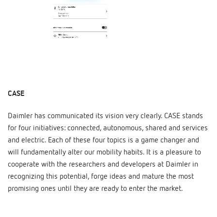
CASE
Daimler has communicated its vision very clearly. CASE stands
for four initiatives: connected, autonomous, shared and services
and electric. Each of these four topics is a game changer and
will fundamentally alter our mobility habits. It is a pleasure to
cooperate with the researchers and developers at Daimler in
recognizing this potential, forge ideas and mature the most
promising ones until they are ready to enter the market.