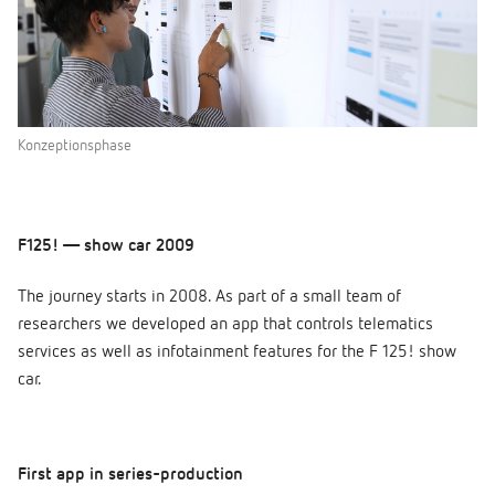
Konzeptionsphase
F125! — show car 2009
The journey starts in 2008. As part of a small team of
researchers we developed an app that controls telematics
services as well as infotainment features for the F 125! show
car.
First app in series-production