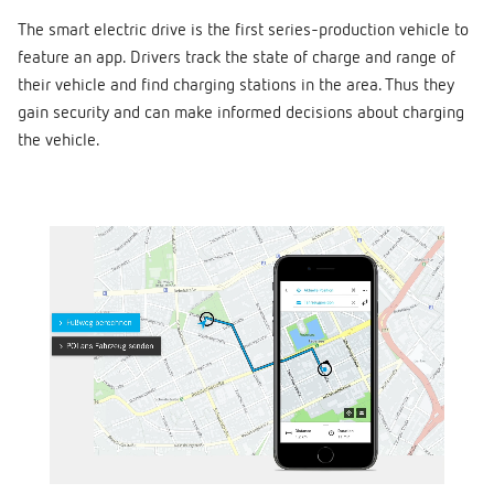
The smart electric drive is the first series-production vehicle to
feature an app. Drivers track the state of charge and range of
their vehicle and find charging stations in the area. Thus they
gain security and can make informed decisions about charging
the vehicle.