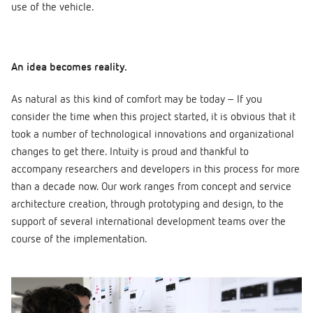
use of the vehicle.
An idea becomes reality.
As natural as this kind of comfort may be today – If you
consider the time when this project started, it is obvious that it
took a number of technological innovations and organizational
changes to get there. Intuity is proud and thankful to
accompany researchers and developers in this process for more
than a decade now. Our work ranges from concept and service
architecture creation, through prototyping and design, to the
support of several international development teams over the
course of the implementation.