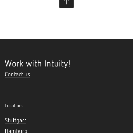
Work with Intuity!
Contact us
Locations
Stuttgart
Hamburg