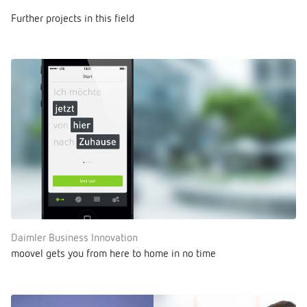
Further projects in this field
Daimler Business Innovation
moovel gets you from here to home in no time