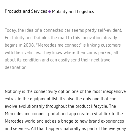
Products and Services
Mobility and Logistics
Today, the idea of a connected car seems pretty self-evident.
For Intuity and Daimler, the road to this innovation already
begins in 2008. “Mercedes me connect” is linking customers
with their vehicles: They know where their car is parked, all
about its condition and can easily send their next travel
destination.
Not only is the connectivity option one of the most inexpensive
extras in the equipment list, it’s also the only one that can
evolve evolutionarily throughout the product lifecycle. The
Mercedes me connect portal and app create a vital link to the
Mercedes world and act as a bridge to new brand experiences
and services. All that happens naturally as part of the everyday