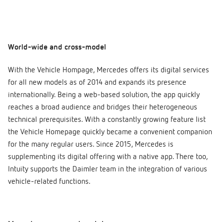
World-wide and cross-model
With the Vehicle Hompage, Mercedes offers its digital services
for all new models as of 2014 and expands its presence
internationally. Being a web-based solution, the app quickly
reaches a broad audience and bridges their heterogeneous
technical prerequisites. With a constantly growing feature list
the Vehicle Homepage quickly became a convenient companion
for the many regular users. Since 2015, Mercedes is
supplementing its digital offering with a native app. There too,
Intuity supports the Daimler team in the integration of various
vehicle-related functions.