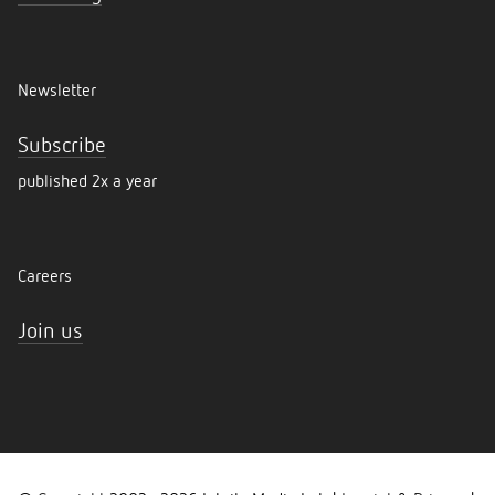
Newsletter
Subscribe
published 2x a year
Careers
Join us