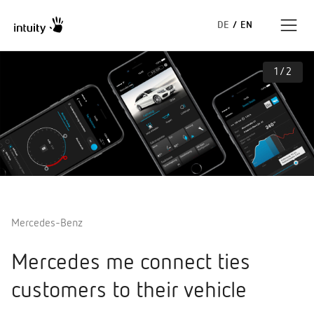
DE
/
EN
1
/
2
Expertise
Success Stories
Insights
About us
Mercedes-Benz
Mercedes me connect ties
customers to their vehicle