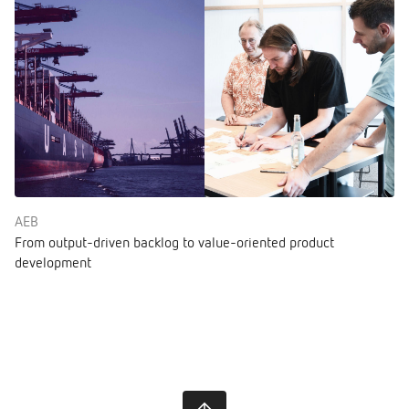
AEB
From output-driven backlog to value-oriented product
development