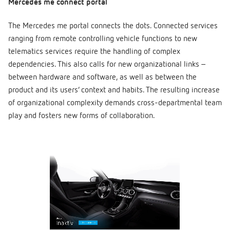
Mercedes me connect portal
The Mercedes me portal connects the dots. Connected services
ranging from remote controlling vehicle functions to new
telematics services require the handling of complex
dependencies. This also calls for new organizational links –
between hardware and software, as well as between the
product and its users’ context and habits. The resulting increase
of organizational complexity demands cross-departmental team
play and fosters new forms of collaboration.