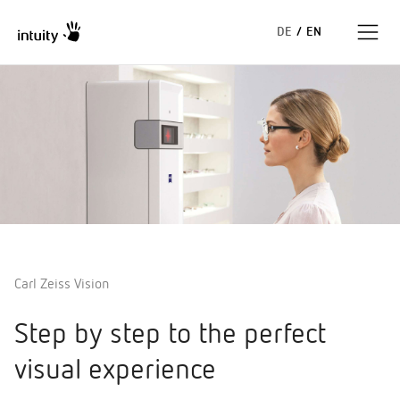
DE
/
EN
Expertise
Success Stories
Insights
About us
Carl Zeiss Vision
Step by step to the perfect
visual experience