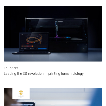
Cellbricks
Leading the 3D revolution in printing human biology