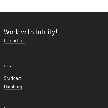
Work with Intuity!
Contact us
Locations
Stuttgart
Hamburg