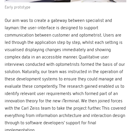
Early prototype
Our aim was to create a gateway between specialist and
layman: the user-interface is designed to support
communication between customer and optometrist. Users are
led through the application step by step, whilst each setting is
visualised displaying changes immediately and showing
complex data in an accessible manner. Qualitative user
interviews conducted with optometrists formed the basis of our
solution. Naturally, our team was instructed in the operation of
these development systems to ensure they could manage and
evaluate these competently. The research gained enabled us to
identify relevant user requirements which formed part of an
innovation theory for the new iTerminal. We then joined forces
with the Carl Zeiss team to take the project further. This covered
everything from information architecture and interaction design
through to software developers’ support for final
implementation.