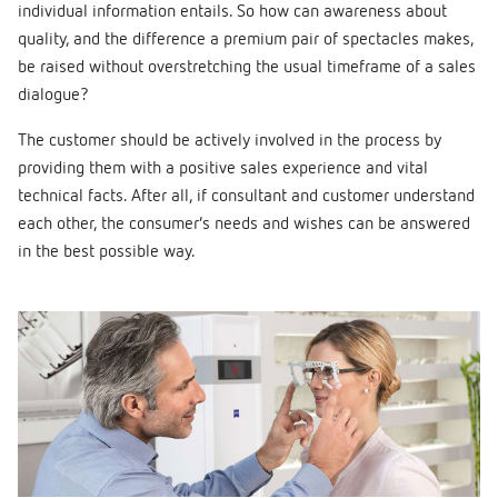
individual information entails. So how can awareness about
quality, and the difference a premium pair of spectacles makes,
be raised without overstretching the usual timeframe of a sales
dialogue?
The customer should be actively involved in the process by
providing them with a positive sales experience and vital
technical facts. After all, if consultant and customer understand
each other, the consumer’s needs and wishes can be answered
in the best possible way.