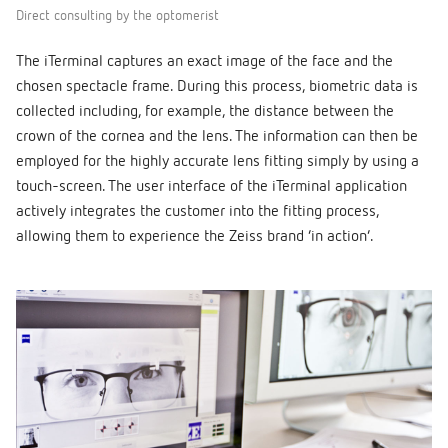
Direct consulting by the optomerist
The iTerminal captures an exact image of the face and the
chosen spectacle frame. During this process, biometric data is
collected including, for example, the distance between the
crown of the cornea and the lens. The information can then be
employed for the highly accurate lens fitting simply by using a
touch-screen. The user interface of the iTerminal application
actively integrates the customer into the fitting process,
allowing them to experience the Zeiss brand ‘in action’.