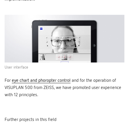
User interface
For
eye chart and phoropter control
and for the operation of
VISUPLAN 500 from ZEISS, we have promoted user experience
with 12 principles.
Further projects in this field