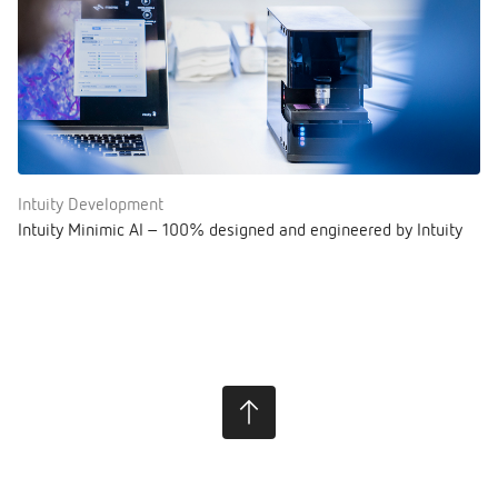
Intuity Development
Intuity Minimic AI – 100% designed and engineered by Intuity