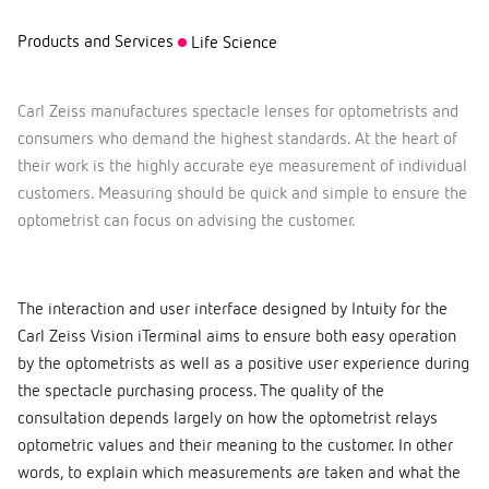
Products and Services
Life Science
Carl Zeiss manufactures spectacle lenses for optometrists and
consumers who demand the highest standards. At the heart of
their work is the highly accurate eye measurement of individual
customers. Measuring should be quick and simple to ensure the
optometrist can focus on advising the customer.
The interaction and user interface designed by Intuity for the
Carl Zeiss Vision iTerminal aims to ensure both easy operation
by the optometrists as well as a positive user experience during
the spectacle purchasing process. The quality of the
consultation depends largely on how the optometrist relays
optometric values and their meaning to the customer. In other
words, to explain which measurements are taken and what the