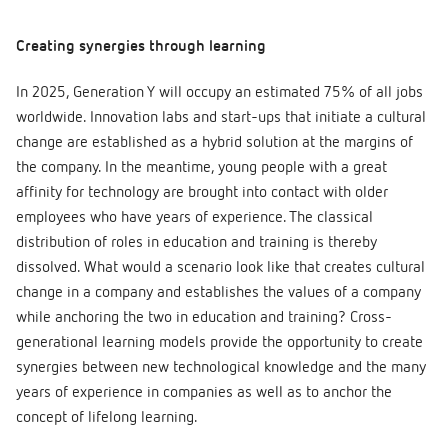
Creating synergies through learning
In 2025, Generation Y will occupy an estimated 75% of all jobs
worldwide. Innovation labs and start-ups that initiate a cultural
change are established as a hybrid solution at the margins of
the company. In the meantime, young people with a great
affinity for technology are brought into contact with older
employees who have years of experience. The classical
distribution of roles in education and training is thereby
dissolved. What would a scenario look like that creates cultural
change in a company and establishes the values of a company
while anchoring the two in education and training? Cross-
generational learning models provide the opportunity to create
synergies between new technological knowledge and the many
years of experience in companies as well as to anchor the
concept of lifelong learning.