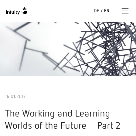
DE
/
EN
Expertise
Success Stories
Insights
About us
16.01.2017
The Working and Learning
Worlds of the Future – Part 2