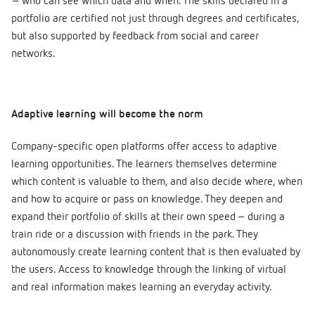
– who can see which data and when. The skills declared in a
portfolio are certified not just through degrees and certificates,
but also supported by feedback from social and career
networks.
Adaptive learning will become the norm
Company-specific open platforms offer access to adaptive
learning opportunities. The learners themselves determine
which content is valuable to them, and also decide where, when
and how to acquire or pass on knowledge. They deepen and
expand their portfolio of skills at their own speed – during a
train ride or a discussion with friends in the park. They
autonomously create learning content that is then evaluated by
the users. Access to knowledge through the linking of virtual
and real information makes learning an everyday activity.