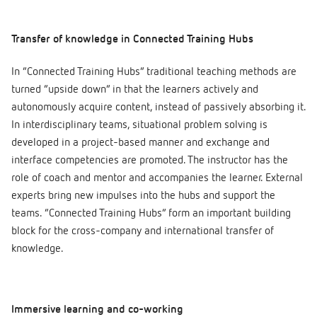
Transfer of knowledge in Connected Training Hubs
In “Connected Training Hubs” traditional teaching methods are
turned “upside down” in that the learners actively and
autonomously acquire content, instead of passively absorbing it.
In interdisciplinary teams, situational problem solving is
developed in a project-based manner and exchange and
interface competencies are promoted. The instructor has the
role of coach and mentor and accompanies the learner. External
experts bring new impulses into the hubs and support the
teams. “Connected Training Hubs” form an important building
block for the cross-company and international transfer of
knowledge.
Immersive learning and co-working