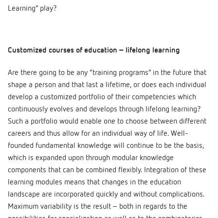
Learning” play?
Customized courses of education – lifelong learning
Are there going to be any “training programs” in the future that
shape a person and that last a lifetime, or does each individual
develop a customized portfolio of their competencies which
continuously evolves and develops through lifelong learning?
Such a portfolio would enable one to choose between different
careers and thus allow for an individual way of life. Well-
founded fundamental knowledge will continue to be the basis,
which is expanded upon through modular knowledge
components that can be combined flexibly. Integration of these
learning modules means that changes in the education
landscape are incorporated quickly and without complications.
Maximum variability is the result – both in regards to the