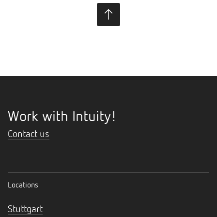
Work with Intuity!
Contact us
Locations
Stuttgart