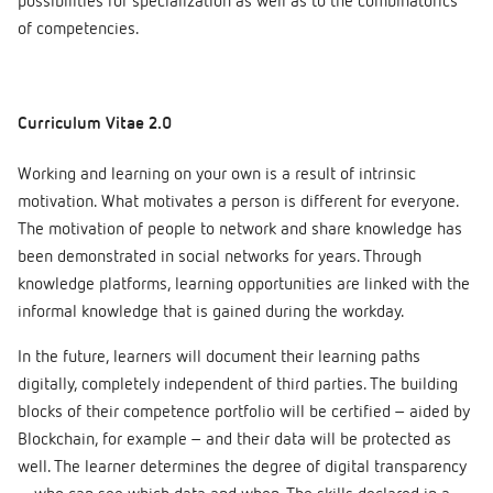
possibilities for specialization as well as to the combinatorics
of competencies.
Curriculum Vitae 2.0
Working and learning on your own is a result of intrinsic
motivation. What motivates a person is different for everyone.
The motivation of people to network and share knowledge has
been demonstrated in social networks for years. Through
knowledge platforms, learning opportunities are linked with the
informal knowledge that is gained during the workday.
In the future, learners will document their learning paths
digitally, completely independent of third parties. The building
blocks of their competence portfolio will be certified – aided by
Blockchain, for example – and their data will be protected as
well. The learner determines the degree of digital transparency