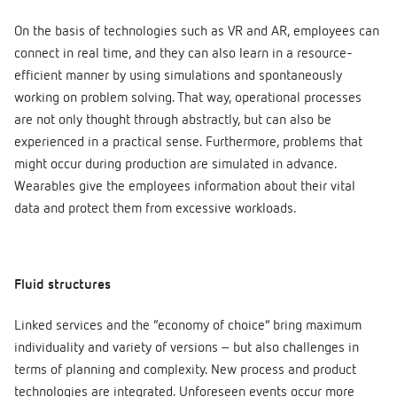
On the basis of technologies such as VR and AR, employees can
connect in real time, and they can also learn in a resource-
efficient manner by using simulations and spontaneously
working on problem solving. That way, operational processes
are not only thought through abstractly, but can also be
experienced in a practical sense. Furthermore, problems that
might occur during production are simulated in advance.
Wearables give the employees information about their vital
data and protect them from excessive workloads.
Fluid structures
Linked services and the “economy of choice” bring maximum
individuality and variety of versions – but also challenges in
terms of planning and complexity. New process and product
technologies are integrated. Unforeseen events occur more