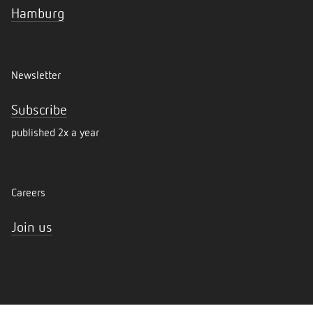
Hamburg
Newsletter
Subscribe
published 2x a year
Careers
Join us