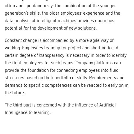
often and spontaneously. The combination of the younger
generation’s skills, the older employees’ experience and the
data analysis of intelligent machines provides enormous
potential for the development of new solutions.
Constant change is accompanied by a more agile way of
working. Employees team up for projects on short notice. A
certain degree of transparency is necessary in order to identify
the right employees for such teams. Company platforms can
provide the foundation for connecting employees into fluid
structures based on their portfolio of skills. Requirements and
demands to specific competencies can be reacted to early on in
the future.
The third part is concerned with the influence of Artificial
Intelligence to learning.