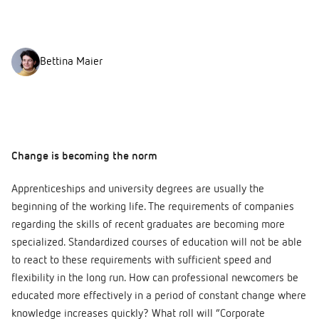
Bettina Maier
Change is becoming the norm
Apprenticeships and university degrees are usually the
beginning of the working life. The requirements of companies
regarding the skills of recent graduates are becoming more
specialized. Standardized courses of education will not be able
to react to these requirements with sufficient speed and
flexibility in the long run. How can professional newcomers be
educated more effectively in a period of constant change where
knowledge increases quickly? What roll will “Corporate