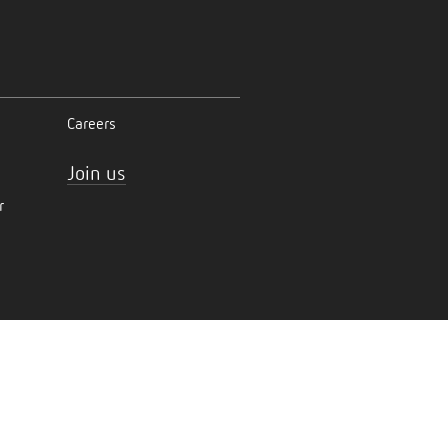
Careers
Join us
r