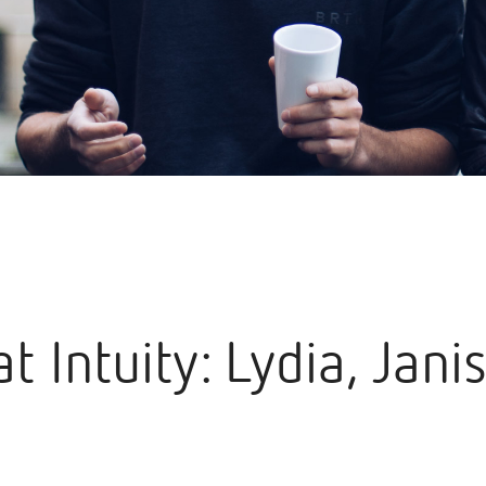
at Intuity: Lydia, Jani