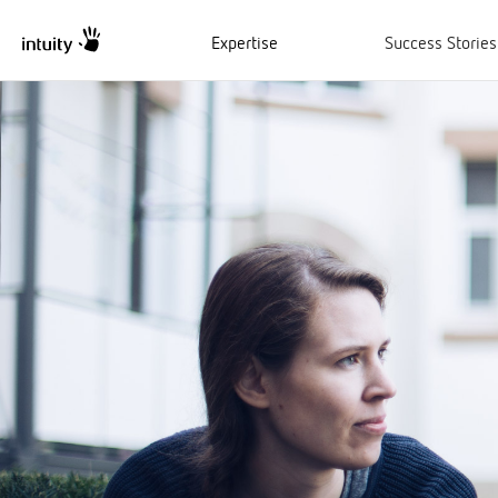
Expertise
Success Stories