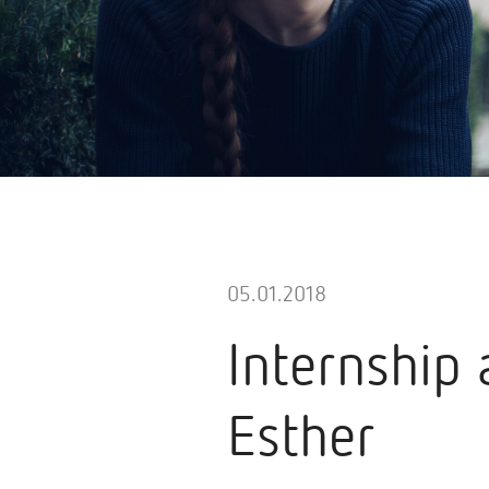
05.01.2018
Internship 
Esther