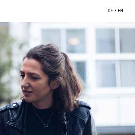
DE
/
EN