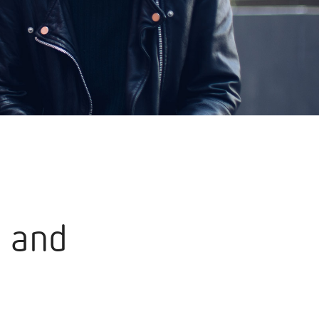
s and