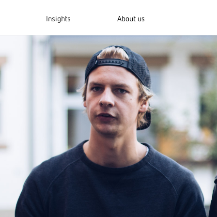
Insights
About us