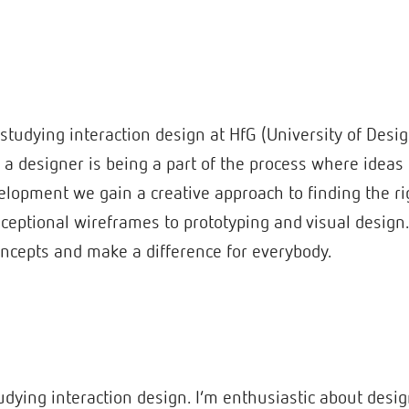
studying interaction design at HfG (University of Des
f a designer is being a part of the process where ideas
elopment we gain a creative approach to finding the rig
nceptional wireframes to prototyping and visual design
ncepts and make a difference for everybody.
studying interaction design. I’m enthusiastic about desi