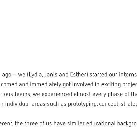
go – we (Lydia, Janis and Esther) started our internsh
omed and immediately got involved in exciting project
various teams, we experienced almost every phase of t
in individual areas such as prototyping, concept, strate
rent, the three of us have similar educational backgro