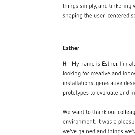
things simply, and tinkering w
shaping the user-centered se
Esther
Hi! My name is
Esther
. I’m a
looking for creative and inno
installations, generative des
prototypes to evaluate and im
We want to thank our colleag
environment. It was a pleasur
we’ve gained and things we’v