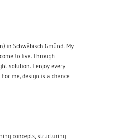
ign) in Schwäbisch Gmünd. My
 come to live. Through
ht solution. I enjoy every
. For me, design is a chance
gning concepts, structuring