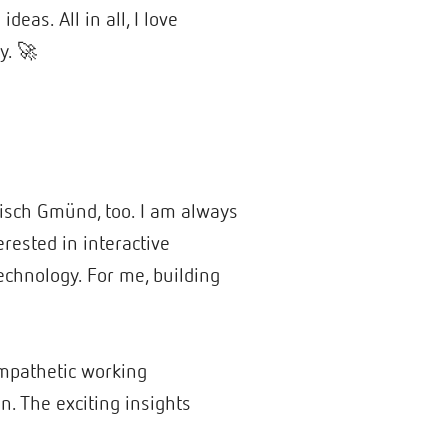
eas. All in all, I love
y. 🚀
bisch Gmünd, too. I am always
erested in interactive
technology. For me, building
empathetic working
n. The exciting insights