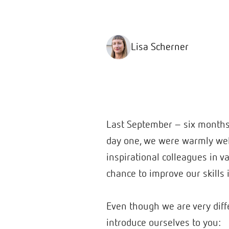
Lisa Scherner
Last September – six months a
day one, we were warmly welc
inspirational colleagues in 
chance to improve our skills 
Even though we are very diffe
introduce ourselves to you: