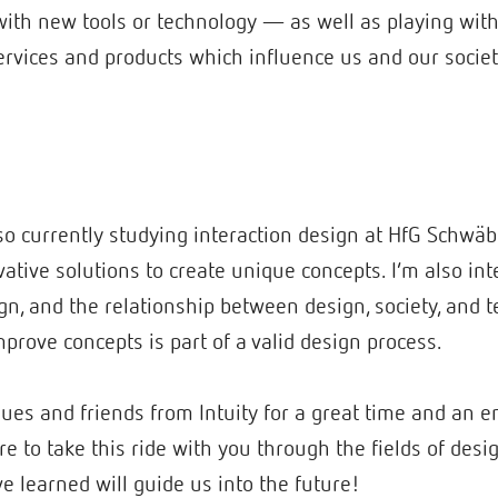
ith new tools or technology — as well as playing with id
rvices and products which influence us and our societ
lso currently studying interaction design at HfG Schwä
vative solutions to create unique concepts. I’m also int
ign, and the relationship between design, society, and 
prove concepts is part of a valid design process.
ues and friends from Intuity for a great time and an 
e to take this ride with you through the fields of desig
e learned will guide us into the future!