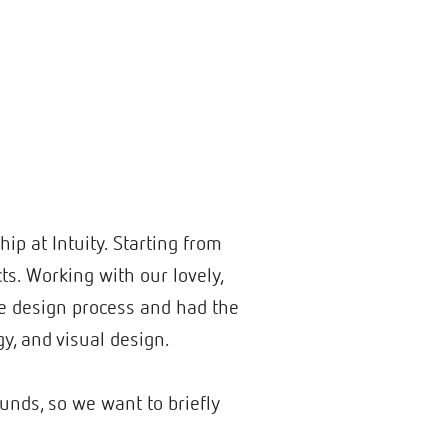
ip at Intuity. Starting from
s. Working with our lovely,
he design process and had the
gy, and visual design.
unds, so we want to briefly