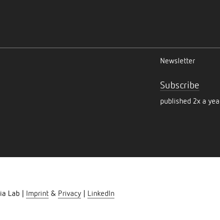
Newsletter
Subscribe
published 2x a yea
ia Lab |
Imprint
&
Privacy
|
LinkedIn