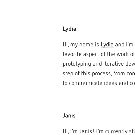
Lydia
Hi, my name is
Lydia
and I’m 
favorite aspect of the work o
prototyping and iterative dev
step of this process, from co
to communicate ideas and co
Janis
Hi, I’m Janis! I’m currently 