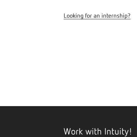
Looking for an internship?
Work with Intuity!