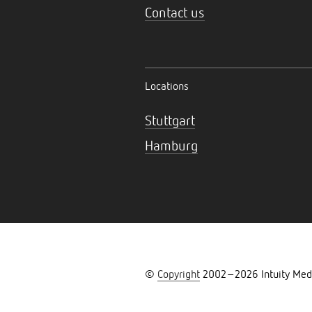
Contact us
Locations
Stuttgart
Hamburg
©
Copyright
2002–
2026
Intuity Med