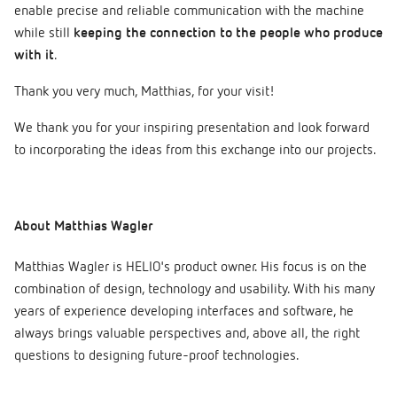
enable precise and reliable communication with the machine
while still
keeping the connection to the people who produce
with it
.
Thank you very much, Matthias, for your visit!
We thank you for your inspiring presentation and look forward
to incorporating the ideas from this exchange into our projects.
About Matthias Wagler
Matthias Wagler is HELIO's product owner. His focus is on the
combination of design, technology and usability. With his many
years of experience developing interfaces and software, he
always brings valuable perspectives and, above all, the right
questions to designing future-proof technologies.