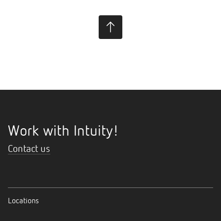
Work with Intuity!
Contact us
Locations