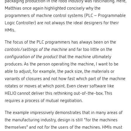
packaging production in the food industry was fascinating. Here,
Matthias once again highlighted concisely why the
programmers of machine control systems (PLC – Programmable
Logic Controller) are not always the ideal designers for their
HMIs.
The focus of the PLC programmers has always been on the
controls/settings of the machine
and far too little on the
configuration of the product
that the machine ultimately
produces. As the person operating the machine, I want to be
able to adjust, for example, the pack size, the materials or
variants of closures and not how fast which part of the machine
rotates or moves at which point. Even clever software like
HELIO cannot deliver this rethinking out-of-the-box. This
requires a process of mutual negotiation.
The example impressively demonstrates that in many areas of
the manufacturing industry, design is still “for the machines
themselves” and not for the users of the machines. HMIs must