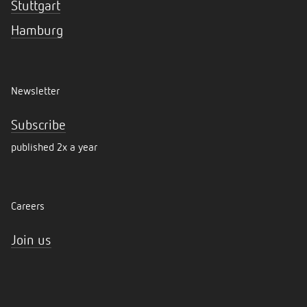
Stuttgart
Hamburg
Newsletter
Subscribe
published 2x a year
Careers
Join us