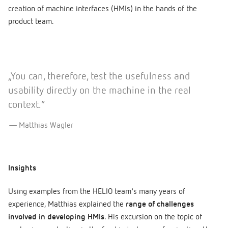
creation of machine interfaces (HMIs) in the hands of the
product team.
„You can, therefore, test the usefulness and
usability directly on the machine in the real
context.”
Matthias Wagler
Insights
Using examples from the HELIO team's many years of
experience, Matthias explained the
range of challenges
involved in developing HMIs
. His excursion on the topic of