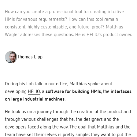
How can you create a professional tool for creating intuitive
HMIs for various requirements? How can this tool remain
consistent, highly customizable, and future-proof? Matthias
Wagler addresses these questions. He is HELIO's product owner.
Thomas Lipp
During his Lab Talk in our office, Matthias spoke about
developing
HELIO
, a
software for building HMIs
, the
interfaces
on large industrial machines
.
He took us on a journey through the creation of the product and
through various challenges that he, the designers and the
developers faced along the way. The goal that Matthias and the
team have set themselves is pretty simple: they want to put the