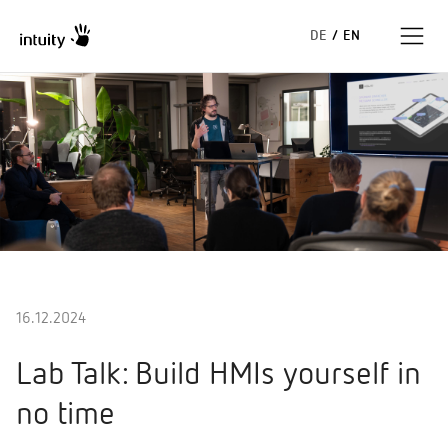
DE
/
EN
Expertise
Success Stories
Insights
About us
16.12.2024
Lab Talk: Build HMIs yourself in
no time