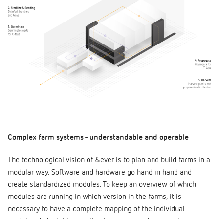
Complex farm systems - understandable and operable
The technological vision of &ever is to plan and build farms in a
modular way. Software and hardware go hand in hand and
create standardized modules. To keep an overview of which
modules are running in which version in the farms, it is
necessary to have a complete mapping of the individual