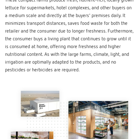
These compact farms produce fresh, nutrient-rich, locally grown
lettuce for supermarkets, hotel complexes, and other buyers on
a medium scale and directly at the buyers' premises daily. It
minimizes transport distances, saves food waste for both the
retailer and the consumer due to longer freshness. Furthermore,
the consumer buys a living plant that continues to grow until it
is consumed at home, offering more freshness and higher
nutritional content. As with the large farms, climate, light, and
irrigation are optimally adapted to the products, and no
pesticides or herbicides are required.