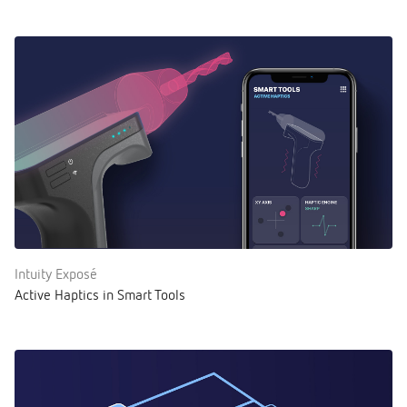
Intuity Exposé
Active Haptics in Smart Tools