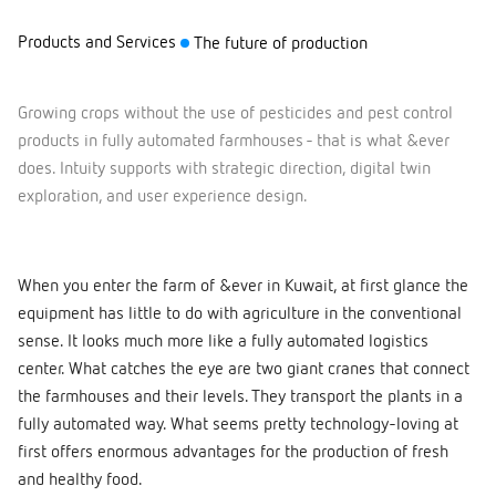
Products and Services
The future of production
Growing crops without the use of pesticides and pest control
products in fully automated farmhouses - that is what &ever
does. Intuity supports with strategic direction, digital twin
exploration, and user experience design.
When you enter the farm of &ever in Kuwait, at first glance the
equipment has little to do with agriculture in the conventional
sense. It looks much more like a fully automated logistics
center. What catches the eye are two giant cranes that connect
the farmhouses and their levels. They transport the plants in a
fully automated way. What seems pretty technology-loving at
first offers enormous advantages for the production of fresh
and healthy food.