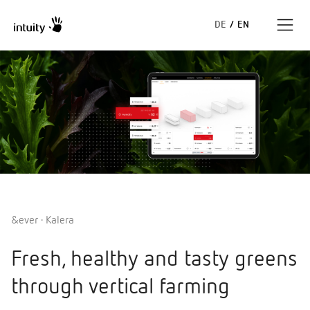
DE
/
EN
Expertise
Success Stories
Insights
About us
&ever · Kalera
Fresh, healthy and tasty greens
through vertical farming