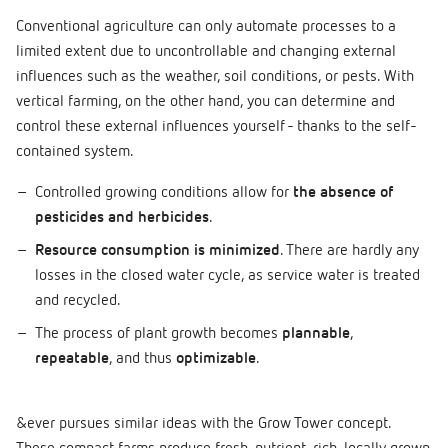
Conventional agriculture can only automate processes to a
limited extent due to uncontrollable and changing external
influences such as the weather, soil conditions, or pests. With
vertical farming, on the other hand, you can determine and
control these external influences yourself - thanks to the self-
contained system.
Controlled growing conditions allow for
the absence of
pesticides and herbicides
.
Resource consumption is minimized
. There are hardly any
losses in the closed water cycle, as service water is treated
and recycled.
The process of plant growth becomes
plannable
,
repeatable
, and thus
optimizable
.
&ever pursues similar ideas with the Grow Tower concept.