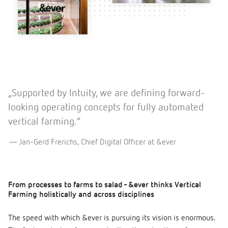
„Supported by Intuity, we are defining forward-
looking operating concepts for fully automated
vertical farming.”
Jan-Gerd Frerichs, Chief Digital Officer at &ever
From processes to farms to salad - &ever thinks Vertical
Farming holistically and across disciplines
The speed with which &ever is pursuing its vision is enormous.