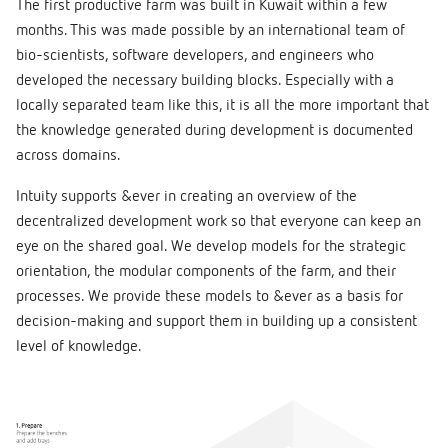
The first productive farm was built in Kuwait within a few
months. This was made possible by an international team of
bio-scientists, software developers, and engineers who
developed the necessary building blocks. Especially with a
locally separated team like this, it is all the more important that
the knowledge generated during development is documented
across domains.
Intuity supports &ever in creating an overview of the
decentralized development work so that everyone can keep an
eye on the shared goal. We develop models for the strategic
orientation, the modular components of the farm, and their
processes. We provide these models to &ever as a basis for
decision-making and support them in building up a consistent
level of knowledge.