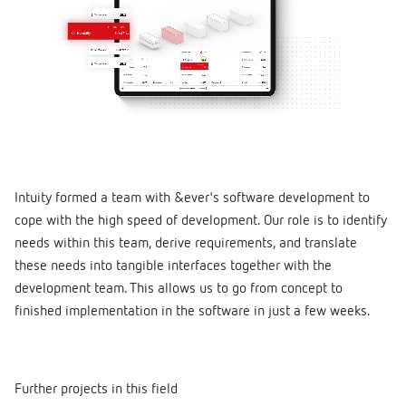
Intuity formed a team with &ever's software development to
cope with the high speed of development. Our role is to identify
needs within this team, derive requirements, and translate
these needs into tangible interfaces together with the
development team. This allows us to go from concept to
finished implementation in the software in just a few weeks.
Further projects in this field