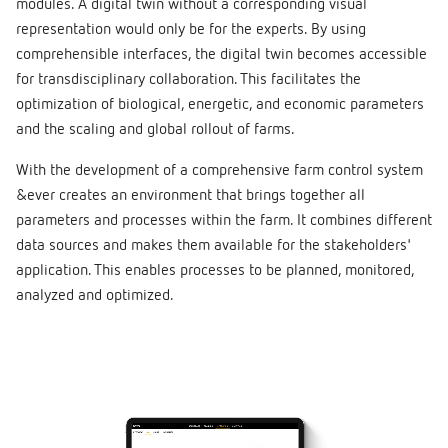
modules. A digital twin without a corresponding visual
representation would only be for the experts. By using
comprehensible interfaces, the digital twin becomes accessible
for transdisciplinary collaboration. This facilitates the
optimization of biological, energetic, and economic parameters
and the scaling and global rollout of farms.
With the development of a comprehensive farm control system
&ever creates an environment that brings together all
parameters and processes within the farm. It combines different
data sources and makes them available for the stakeholders'
application. This enables processes to be planned, monitored,
analyzed and optimized.