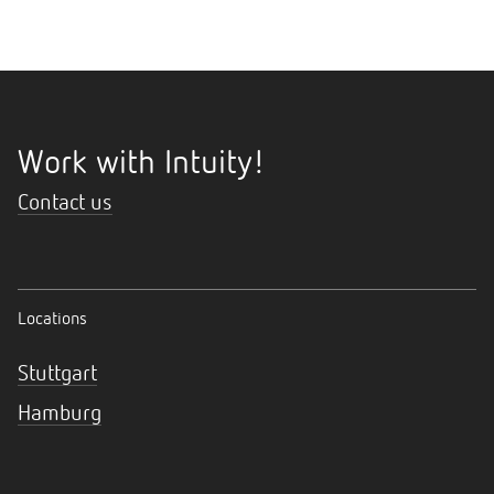
Work with Intuity!
Contact us
Locations
Stuttgart
Hamburg