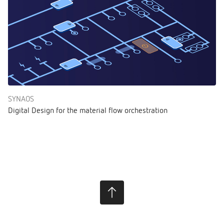
SYNAOS
Digital Design for the material flow orchestration