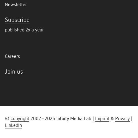
Newsletter
Subscribe
published 2x a year
Careers
Join us
©
Copyright
2002–
2026
Intuity Media Lab |
Imprint
&
Privacy
|
LinkedIn