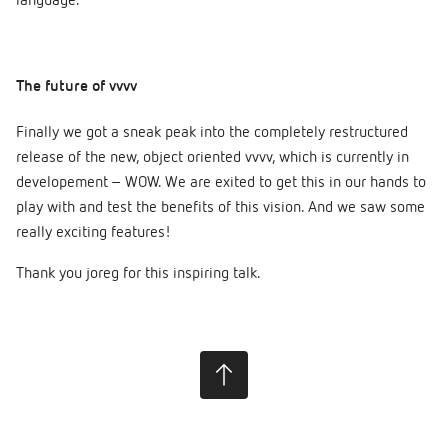
language.
The future of vvvv
Finally we got a sneak peak into the completely restructured
release of the new, object oriented vvvv, which is currently in
developement – WOW. We are exited to get this in our hands to
play with and test the benefits of this vision. And we saw some
really exciting features!
Thank you joreg for this inspiring talk.