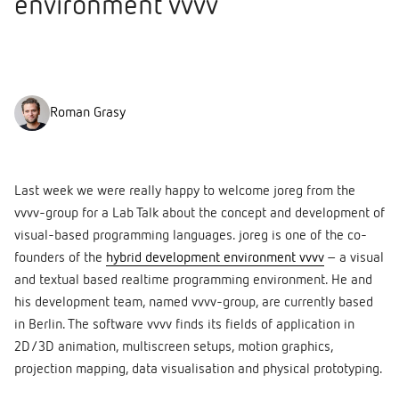
environment vvvv
Roman Grasy
Last week we were really happy to welcome joreg from the
vvvv-group for a Lab Talk about the concept and development of
visual-based programming languages. joreg is one of the co-
founders of the
hybrid development enviro
nment vvvv
– a visual
and textual based realtime programming environment. He and
his development team, named vvvv-group, are currently based
in Berlin. The software vvvv finds its fields of application in
2D/3D animation, multiscreen setups, motion graphics,
projection mapping, data visualisation and physical prototyping.