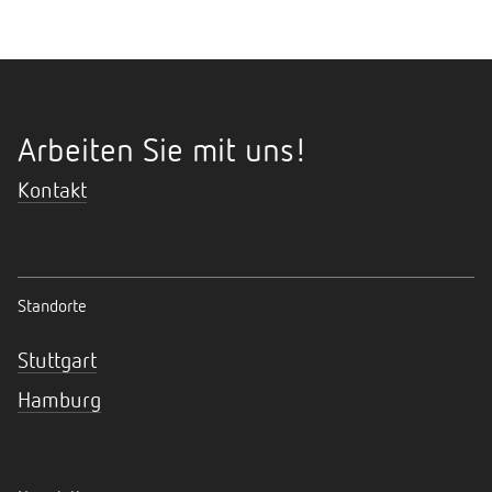
Arbeiten Sie mit uns!
Kontakt
Standorte
Stuttgart
Hamburg