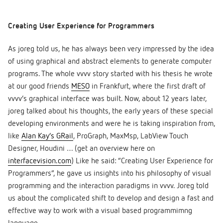
Creating User Experience for Programmers
As joreg told us, he has always been very impressed by the idea
of using graphical and abstract elements to generate computer
programs. The whole vvvv story started with his thesis he wrote
at our good friends
MESO
in Frankfurt, where the first draft of
vvvv’s graphical interface was built. Now, about 12 years later,
joreg talked about his thoughts, the early years of these special
developing environments and were he is taking inspiration from,
like
Alan Kay’s GRail
, ProGraph, MaxMsp, LabView Touch
Designer, Houdini … (get an overview here on
interfacevision.com
) Like he said: “Creating User Experience for
Programmers”, he gave us insights into his philosophy of visual
programming and the interaction paradigms in vvvv. Joreg told
us about the complicated shift to develop and design a fast and
effective way to work with a visual based programmimng