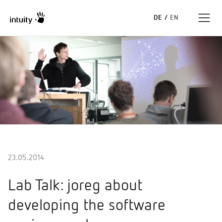
DE
/
EN
Expertise
Erfolgsgeschichten
Insights
Unternehmen
23.05.2014
Lab Talk: joreg about
developing the software