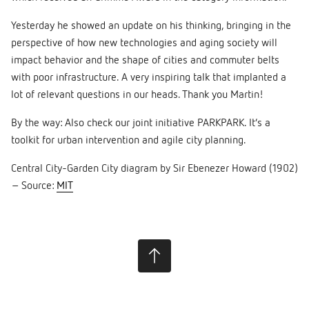
Yesterday he showed an update on his thinking, bringing in the
perspective of how new technologies and aging society will
impact behavior and the shape of cities and commuter belts
with poor infrastructure. A very inspiring talk that implanted a
lot of relevant questions in our heads. Thank you Martin!
By the way: Also check our joint initiative PARKPARK. It’s a
toolkit for urban intervention and agile city planning.
Central City-Garden City diagram by Sir Ebenezer Howard (1902)
– Source:
MIT