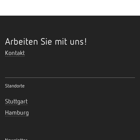
Arbeiten Sie mit uns!
Kontakt
Standorte
Stuttgart
Hamburg