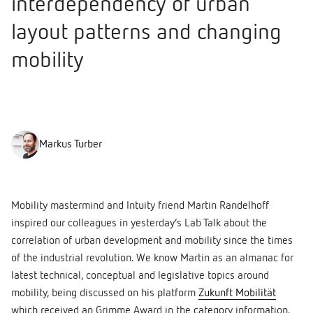
interdependency of urban
layout patterns and changing
mobility
Markus Turber
Mobility mastermind and Intuity friend Martin Randelhoff
inspired our colleagues in yesterday’s Lab Talk about the
correlation of urban development and mobility since the times
of the industrial revolution. We know Martin as an almanac for
latest technical, conceptual and legislative topics around
mobility, being discussed on his platform
Zukunft Mobilität
which received an Grimme Award in the category information.