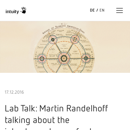
DE
/
EN
Expertise
Erfolgsgeschichten
Insights
Unternehmen
17.12.2016
Lab Talk: Martin Randelhoff
talking about the